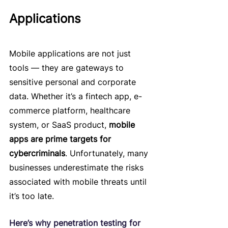
Applications
Mobile applications are not just 
tools — they are gateways to 
sensitive personal and corporate 
data. Whether it’s a fintech app, e-
commerce platform, healthcare 
system, or SaaS product, 
mobile 
apps are prime targets for 
cybercriminals
. Unfortunately, many 
businesses underestimate the risks 
associated with mobile threats until 
it’s too late.
Here’s why penetration testing for 