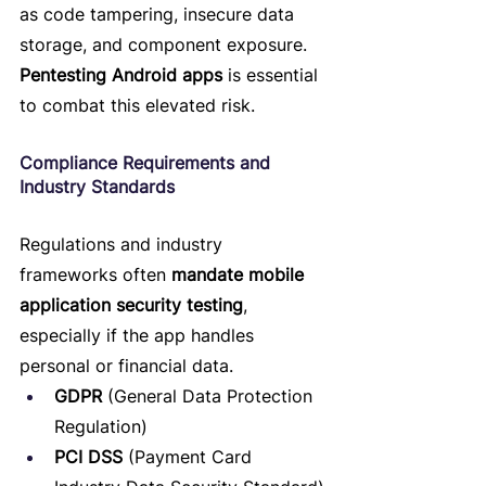
as code tampering, insecure data 
storage, and component exposure. 
Pentesting Android apps
 is essential 
to combat this elevated risk.
Compliance Requirements and 
Industry Standards
Regulations and industry 
frameworks often 
mandate mobile 
application security testing
, 
especially if the app handles 
personal or financial data.
GDPR
 (General Data Protection 
Regulation)
PCI DSS
 (Payment Card 