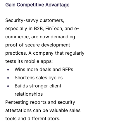
Gain Competitive Advantage
Security-savvy customers, 
especially in B2B, FinTech, and e-
commerce, are now demanding 
proof of secure development 
practices. A company that regularly 
tests its mobile apps:
Wins more deals and RFPs
Shortens sales cycles
Builds stronger client 
relationships
Pentesting reports and security 
attestations can be valuable sales 
tools and differentiators.