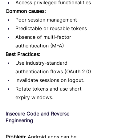
Access privileged functionalities
Common causes:
Poor session management
Predictable or reusable tokens
Absence of multi-factor 
authentication (MFA)
Best Practices:
Use industry-standard 
authentication flows (OAuth 2.0).
Invalidate sessions on logout.
Rotate tokens and use short 
expiry windows.
Insecure Code and Reverse 
Engineering
Problem:
 Android apps can be 