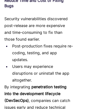
Reduce Time and Cost of Fixing 
Bugs
Security vulnerabilities discovered 
post-release are more expensive 
and time-consuming to fix than 
those found earlier.
Post-production fixes require re-
coding, testing, and app 
updates.
Users may experience 
disruptions or uninstall the app 
altogether.
By integrating 
penetration testing 
into the development lifecycle 
(DevSecOps)
, companies can catch 
issues early and reduce technical 