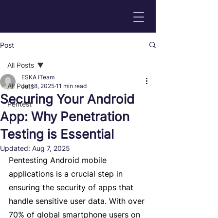
Post
All Posts
ESKA ITeam
All Posts
Jul 18, 2025
11 min read
Securing Your Android
Pentest
App: Why Penetration
Testing is Essential
Updated:
Aug 7, 2025
Pentesting Android mobile 
applications is a crucial step in 
ensuring the security of apps that 
handle sensitive user data. With over 
70% of global smartphone users on 