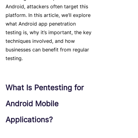
Android, attackers often target this 
platform. In this article, we’ll explore 
what Android app penetration 
testing is, why it’s important, the key 
techniques involved, and how 
businesses can benefit from regular 
testing.
What Is Pentesting for 
Android Mobile 
Applications?