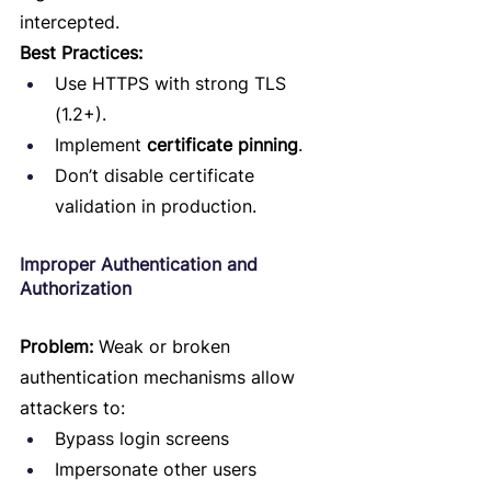
intercepted.
Best Practices:
Use HTTPS with strong TLS 
(1.2+).
Implement 
certificate pinning
.
Don’t disable certificate 
validation in production.
Improper Authentication and 
Authorization
Problem:
 Weak or broken 
authentication mechanisms allow 
attackers to:
Bypass login screens
Impersonate other users