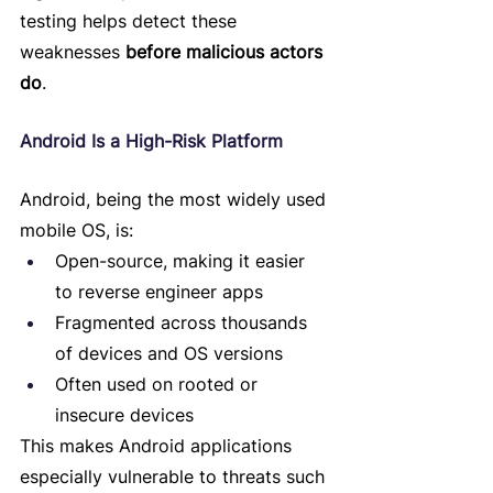
testing helps detect these 
weaknesses 
before malicious actors 
do
.
Android Is a High-Risk Platform
Android, being the most widely used 
mobile OS, is:
Open-source, making it easier 
to reverse engineer apps
Fragmented across thousands 
of devices and OS versions
Often used on rooted or 
insecure devices
This makes Android applications 
especially vulnerable to threats such 