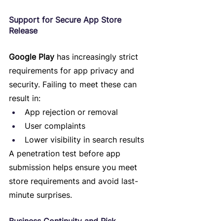
Support for Secure App Store 
Release
Google Play
 has increasingly strict 
requirements for app privacy and 
security. Failing to meet these can 
result in:
App rejection or removal
User complaints
Lower visibility in search results
A penetration test before app 
submission helps ensure you meet 
store requirements and avoid last-
minute surprises.