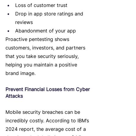
Loss of customer trust
Drop in app store ratings and 
reviews
Abandonment of your app
Proactive pentesting shows 
customers, investors, and partners 
that you take security seriously, 
helping you maintain a positive 
brand image.
Prevent Financial Losses from Cyber 
Attacks
Mobile security breaches can be 
incredibly costly. According to IBM’s 
2024 report, the average cost of a 