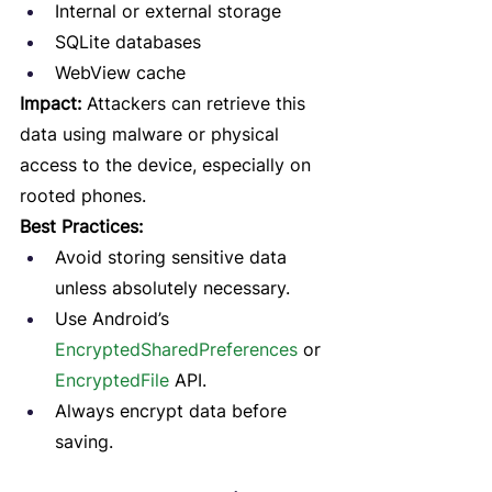
Internal or external storage
SQLite databases
WebView cache
Impact:
 Attackers can retrieve this 
data using malware or physical 
access to the device, especially on 
rooted phones.
Best Practices:
Avoid storing sensitive data 
unless absolutely necessary.
Use Android’s 
EncryptedSharedPreferences
 or 
EncryptedFile
 API.
Always encrypt data before 
saving.