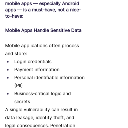
mobile apps — especially Android 
apps — is a must-have, not a nice-
to-have:
Mobile Apps Handle Sensitive Data
Mobile applications often process 
and store:
Login credentials
Payment information
Personal identifiable information 
(PII)
Business-critical logic and 
secrets
A single vulnerability can result in 
data leakage, identity theft, and 
legal consequences. Penetration 