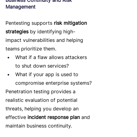
Business Continuity and Risk 
Management
Pentesting supports 
risk mitigation 
strategies
 by identifying high-
impact vulnerabilities and helping 
teams prioritize them.
What if a flaw allows attackers 
to shut down services?
What if your app is used to 
compromise enterprise systems?
Penetration testing provides a 
realistic evaluation of potential 
threats, helping you develop an 
effective 
incident response plan
 and 
maintain business continuity.