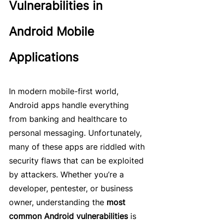
Vulnerabilities in 
Android Mobile 
Applications
In modern mobile-first world, 
Android apps handle everything 
from banking and healthcare to 
personal messaging. Unfortunately, 
many of these apps are riddled with 
security flaws that can be exploited 
by attackers. Whether you’re a 
developer, pentester, or business 
owner, understanding the 
most 
common Android vulnerabilities
 is 