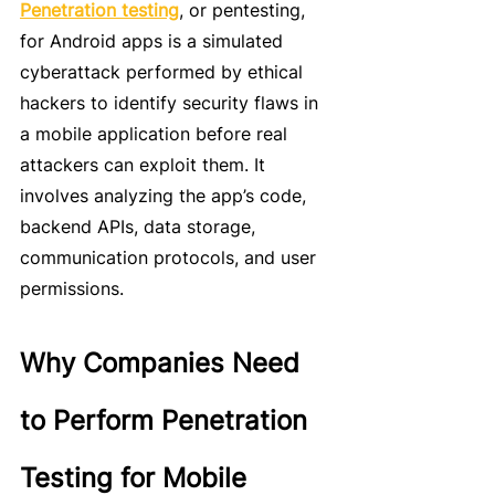
Penetration testing
, or pentesting, 
for Android apps is a simulated 
cyberattack performed by ethical 
hackers to identify security flaws in 
a mobile application before real 
attackers can exploit them. It 
involves analyzing the app’s code, 
backend APIs, data storage, 
communication protocols, and user 
permissions.
Why Companies Need 
to Perform Penetration 
Testing for Mobile 