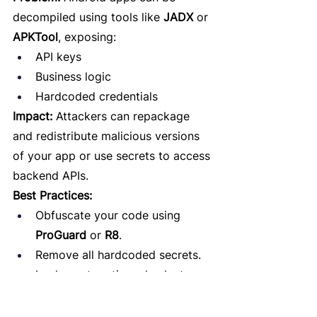
decompiled using tools like 
JADX
 or 
APKTool
, exposing:
API keys
Business logic
Hardcoded credentials
Impact:
 Attackers can repackage 
and redistribute malicious versions 
of your app or use secrets to access 
backend APIs.
Best Practices:
Obfuscate your code using 
ProGuard
 or 
R8
.
Remove all hardcoded secrets.
Implement runtime checks to 
detect tampering or debugging.