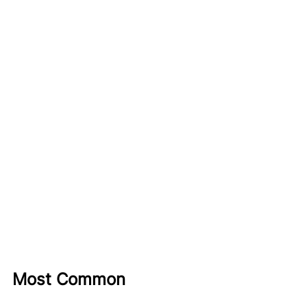
Most Common 