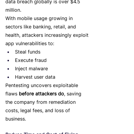
data breach globally is over $4.5 
million.
With mobile usage growing in 
sectors like banking, retail, and 
health, attackers increasingly exploit 
app vulnerabilities to:
Steal funds
Execute fraud
Inject malware
Harvest user data
Pentesting uncovers exploitable 
flaws 
before attackers do
, saving 
the company from remediation 
costs, legal fees, and loss of 
business.