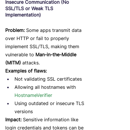
Insecure Communication (No 
SSL/TLS or Weak TLS 
Implementation)
Problem:
 Some apps transmit data 
over HTTP or fail to properly 
implement SSL/TLS, making them 
vulnerable to 
Man-in-the-Middle 
(MITM)
 attacks.
Examples of flaws:
Not validating SSL certificates
Allowing all hostnames with 
HostnameVerifier
Using outdated or insecure TLS 
versions
Impact:
 Sensitive information like 
login credentials and tokens can be 