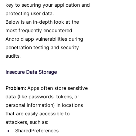
key to securing your application and 
protecting user data.
Below is an in-depth look at the 
most frequently encountered 
Android app vulnerabilities during 
penetration testing and security 
audits.
Insecure Data Storage
Problem:
 Apps often store sensitive 
data (like passwords, tokens, or 
personal information) in locations 
that are easily accessible to 
attackers, such as:
SharedPreferences