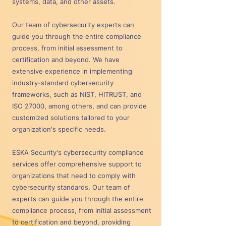
systems, data, and other assets.
Our team of cybersecurity experts can
guide you through the entire compliance
process, from initial assessment to
certification and beyond. We have
extensive experience in implementing
industry-standard cybersecurity
frameworks, such as NIST, HITRUST, and
ISO 27000, among others, and can provide
customized solutions tailored to your
organization's specific needs.
ESKA Security's cybersecurity compliance
services offer comprehensive support to
organizations that need to comply with
cybersecurity standards. Our team of
experts can guide you through the entire
compliance process, from initial assessment
to certification and beyond, providing