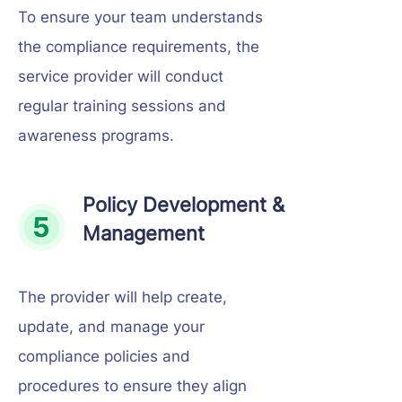
To ensure your team understands
the compliance requirements, the
service provider will conduct
regular training sessions and
awareness programs.
Policy Development &
Management
The provider will help create,
update, and manage your
compliance policies and
procedures to ensure they align