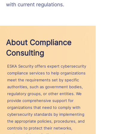
with current regulations.
About Compliance
Consulting
ESKA Security offers expert cybersecurity
compliance services to help organizations
meet the requirements set by specific
authorities, such as government bodies,
regulatory groups, or other entities. We
provide comprehensive support for
organizations that need to comply with
cybersecurity standards by implementing
the appropriate policies, procedures, and
controls to protect their networks,