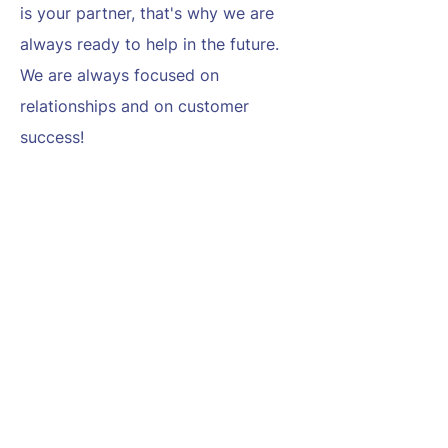
is your partner, that's why we are
always ready to help in the future.
We are always focused on
relationships and on customer
success!
Up to date
We always discover the cyber
security market and use the most
modern technics and tools.