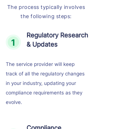
The process typically involves
the following steps:
Regulatory Research
& Updates
The service provider will keep
track of all the regulatory changes
in your industry, updating your
compliance requirements as they
evolve.
Compliance