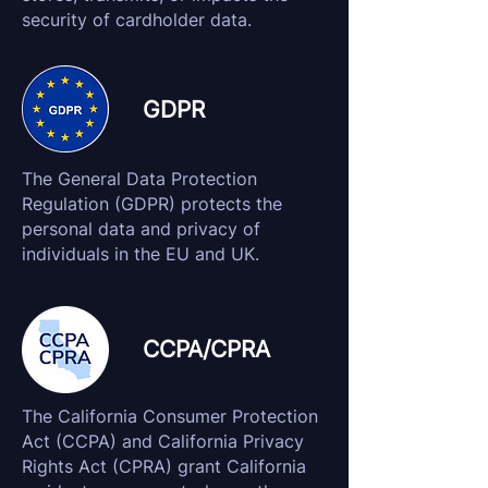
security of cardholder data.
GDPR
The General Data Protection
Regulation (GDPR) protects the
personal data and privacy of
individuals in the EU and UK.
CCPA/CPRA
The California Consumer Protection
Act (CCPA) and California Privacy
Rights Act (CPRA) grant California