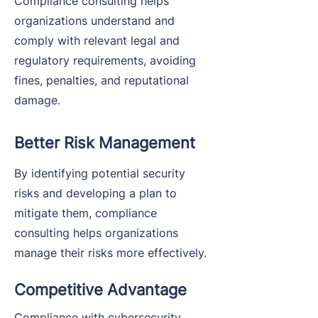
Compliance consulting helps
organizations understand and
comply with relevant legal and
regulatory requirements, avoiding
fines, penalties, and reputational
damage.
Better Risk Management
By identifying potential security
risks and developing a plan to
mitigate them, compliance
consulting helps organizations
manage their risks more effectively.
Competitive Advantage
Compliance with cybersecurity