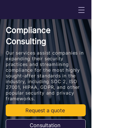
Compliance
Consulting
Our services assist companies in
expanding their security
practices and streamlining
compliance for the most highly
sought-after standards in the
industry, including SOC 2, ISO
27001, HIPAA, GDPR, and other
popular security and privacy
frameworks.
Request a quote
Consultation