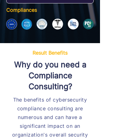
Compliances
Result Benefits
Why do you need a
Compliance
Consulting?
The benefits of cybersecurity
compliance consulting are
numerous and can have a
significant impact on an
organization's overall security