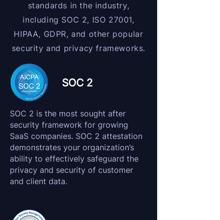
standards in the industry,
including SOC 2, ISO 27001,
HIPAA, GDPR, and other popular
security and privacy frameworks.
SOC 2
SOC 2 is the most sought after
security framework for growing
SaaS companies. SOC 2 attestation
demonstrates your organization’s
ability to effectively safeguard the
privacy and security of customer
and client data.