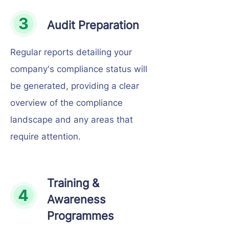
Audit Preparation
Regular reports detailing your
company's compliance status will
be generated, providing a clear
overview of the compliance
landscape and any areas that
require attention.
Training &
Awareness
Programmes