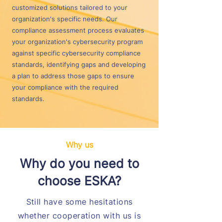
customized solutions tailored to your
organization's specific needs. Our
compliance assessment process evaluates
your organization's cybersecurity program
against specific cybersecurity compliance
standards, identifying gaps and developing
a plan to address those gaps to ensure
your compliance with the required
standards.
Why us
Why do you need to
choose ESKA?
Still have some hesitations
whether cooperation with us is