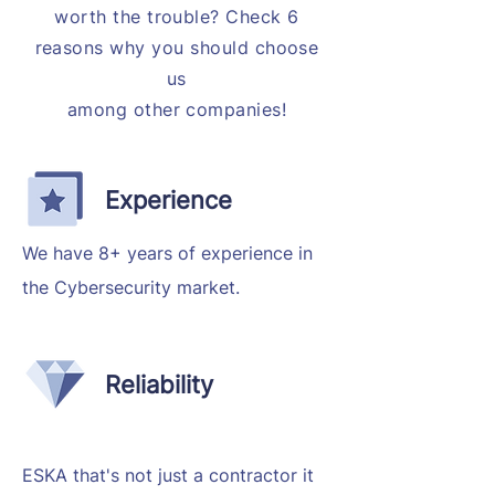
worth the trouble? Check 6
reasons why you should choose
us
among other companies!
Experience
We have 8+ years of experience in
the Cybersecurity market.
Reliability
ESKA that's not just a contractor it