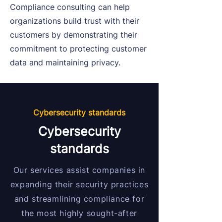
Compliance consulting can help
organizations build trust with their
customers by demonstrating their
commitment to protecting customer
data and maintaining privacy.
Cybersecurity standards
Cybersecurity
standards
Our services assist companies in
expanding their security practices
and streamlining compliance for
the most highly sought-after