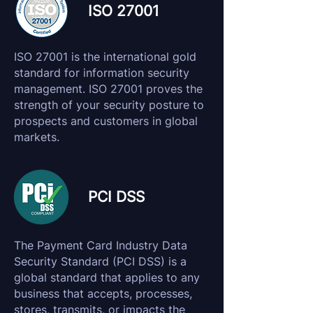
ISO 27001
ISO 27001 is the international gold
standard for information security
management. ISO 27001 proves the
strength of your security posture to
prospects and customers in global
markets.
PCI DSS
The Payment Card Industry Data
Security Standard (PCI DSS) is a
global standard that applies to any
business that accepts, processes,
stores, transmits, or impacts the