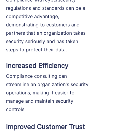
regulations and standards can be a
competitive advantage,
demonstrating to customers and
partners that an organization takes
security seriously and has taken
steps to protect their data.
Increased Efficiency
Compliance consulting can
streamline an organization's security
operations, making it easier to
manage and maintain security
controls.
Improved Customer Trust