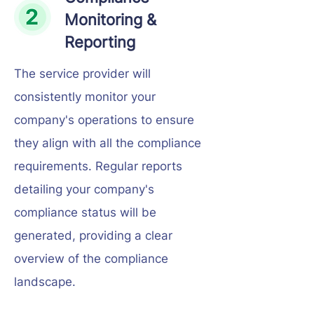
Monitoring &
Reporting
The service provider will
consistently monitor your
company's operations to ensure
they align with all the compliance
requirements. Regular reports
detailing your company's
compliance status will be
generated, providing a clear
overview of the compliance
landscape.