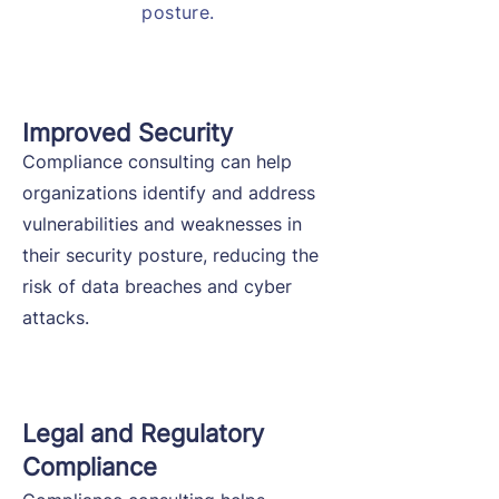
posture.
Improved Security
Compliance consulting can help
organizations identify and address
vulnerabilities and weaknesses in
their security posture, reducing the
risk of data breaches and cyber
attacks.
Legal and Regulatory
Compliance