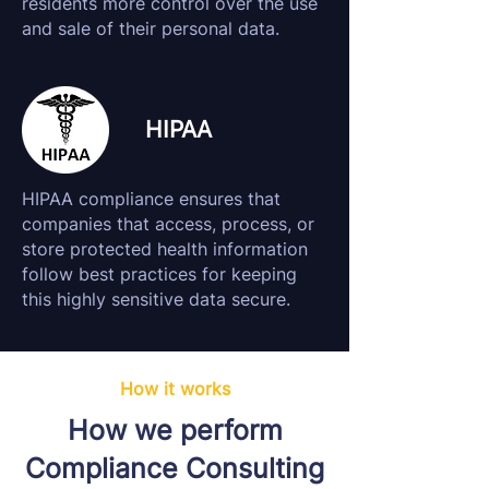
residents more control over the use
and sale of their personal data.
HIPAA
HIPAA compliance ensures that
companies that access, process, or
store protected health information
follow best practices for keeping
this highly sensitive data secure.
How it works
How we perform
Compliance Consulting