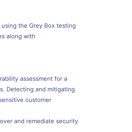
 using the Grey Box testing
es along with
bility assessment for a
ms. Detecting and mitigating
 sensitive customer
scover and remediate security