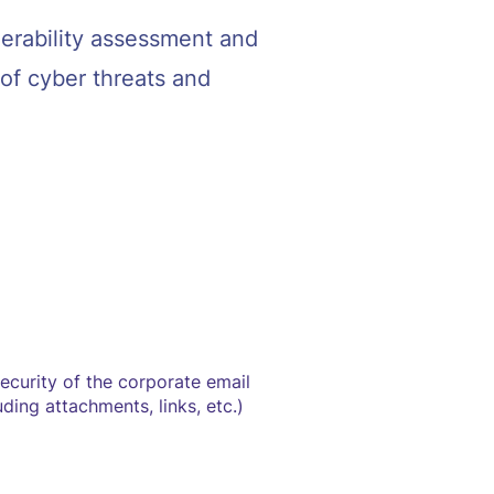
nerability assessment and
of cyber threats and
security of the corporate email
ding attachments, links, etc.)