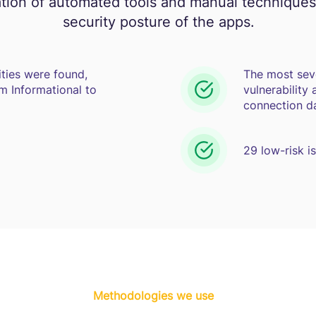
tion of automated tools and manual techniques
security posture of the apps.
ities were found,
The most sev
m Informational to
vulnerability
connection da
29 low-risk i
Methodologies we use