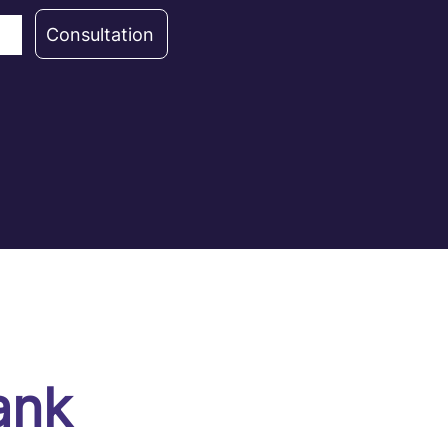
Consultation
ank