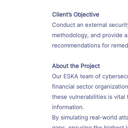
Client’s Objective
Conduct an external securit
methodology, and provide a d
recommendations for remedi
About the Project
Our ESKA team of cybersecu
financial sector organizatio
these vulnerabilities is vit
information.
By simulating real-world att
gaps, ensuring the highest le