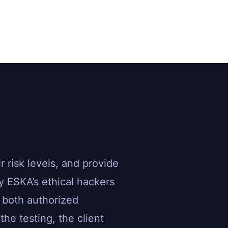
r risk levels, and provide
 ESKA’s ethical hackers
 both authorized
he testing, the client