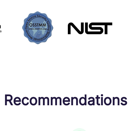
Recommendations