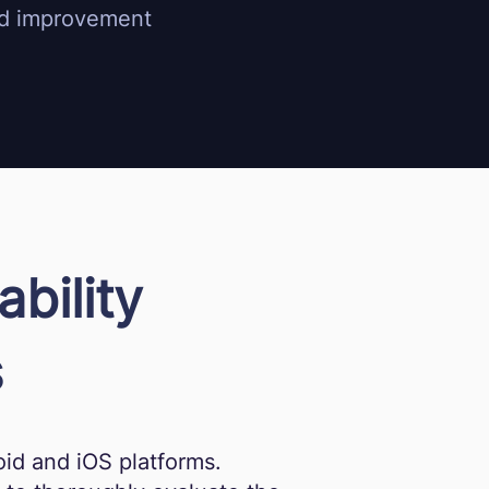
and improvement
bility
s
id and iOS platforms.