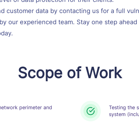
d customer data by contacting us for a full vul
by our experienced team. Stay one step ahead 
oday.
Scope of Work
 network perimeter and
Testing the 
system (inclu