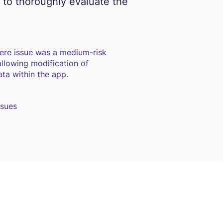
 to thoroughly evaluate the
ere issue was a medium-risk
 allowing modification of
ta within the app.
ssues