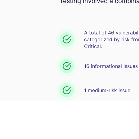
Testing involved a combina
A total of 46 vulnerabil
categorized by risk fro
Critical.
16 informational issues
1 medium-risk issue