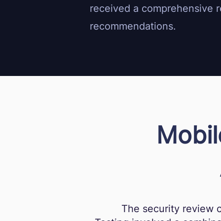
received a comprehensive re
recommendations.
Mobil
The security review 