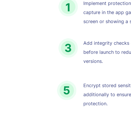
Implement protection
capture in the app gal
screen or showing a s
Add integrity checks o
before launch to redu
versions.
Encrypt stored sensit
additionally to ensure
protection.