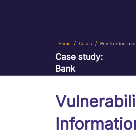
/
/
Home
Cases
Penetration Test
Сase study:
Bank
Vulnerabil
Informatio