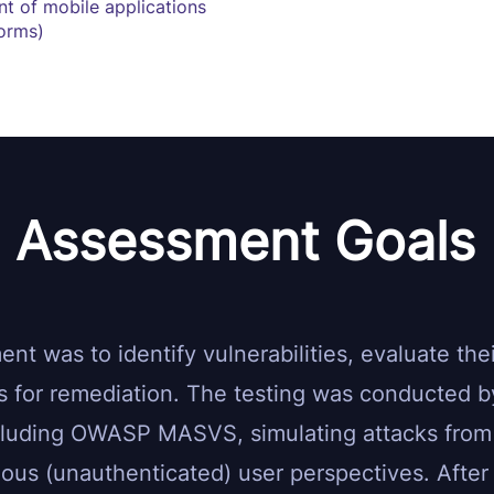
nt of mobile applications
forms)
Assessment Goals
t was to identify vulnerabilities, evaluate thei
 for remediation. The testing was conducted by
cluding OWASP MASVS, simulating attacks from
us (unauthenticated) user perspectives. After t