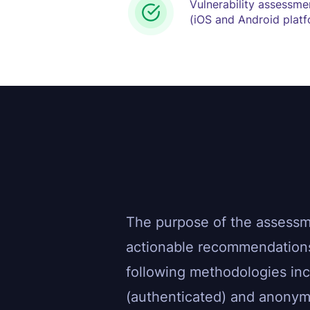
Vulnerability assessme
(iOS and Android plat
The purpose of the assessmen
actionable recommendations
following methodologies in
(authenticated) and anonymo