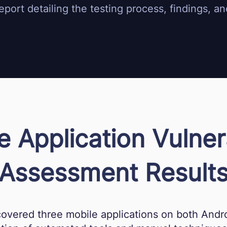
port detailing the testing process, findings, 
e Application Vulnera
Assessment Result
covered three mobile applications on both Andro