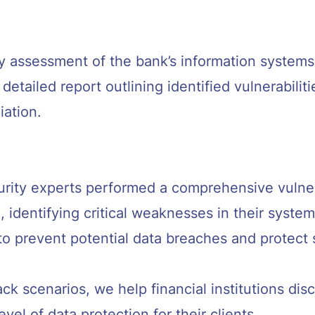
y assessment of the bank’s information systems
etailed report outlining identified vulnerabiliti
ation.
rity experts performed a comprehensive vulnera
n, identifying critical weaknesses in their syste
al to prevent potential data breaches and protect
ack scenarios, we help financial institutions di
vel of data protection for their clients.