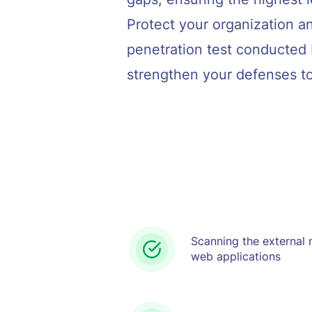
Protect your organization an
penetration test conducted 
strengthen your defenses t
Scanning the external
web applications