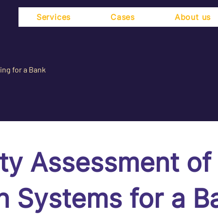
Services
Cases
About us
ing for a Bank
ity Assessment of
n Systems for a B