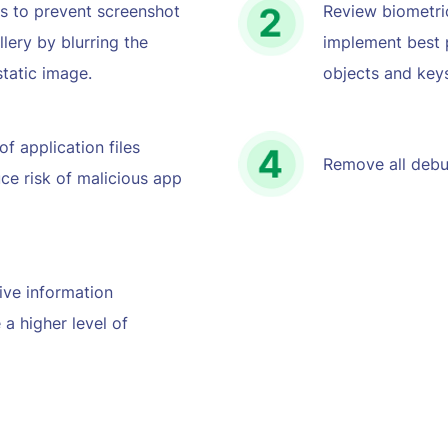
s to prevent screenshot
Review biometric
lery by blurring the
implement best 
tatic image.
objects and key
f application files
Remove all debu
ce risk of malicious app
ive information
 a higher level of