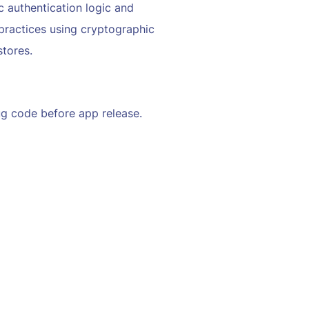
 authentication logic and
practices using cryptographic
stores.
g code before app release.