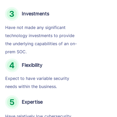
Investments
Have not made any significant
technology investments to provide
the underlying capabilities of an on-
prem SOC.
Flexibility
Expect to have variable security
needs within the business.
Expertise
Have relatively low cybersecurity