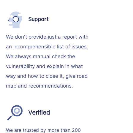
Support
We don't provide just a report with
an incomprehensible list of issues.
We always manual check the
vulnerability and explain in what
way and how to close it, give road
map and recommendations.
Verified
We are trusted by more than 200