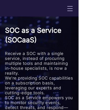
SOC as a Service
(SOCaaS)
Receive a SOC with a single
service, instead of procuring
multiple tools and maintaining
in-house specialists, is now a
reality.
We're providing SOC capabilities
on a subscription basis,
leveraging our experts and
cutting-edge tools.
SOC as a Service empowers you
to monitor security events,
detect threats, and respond—