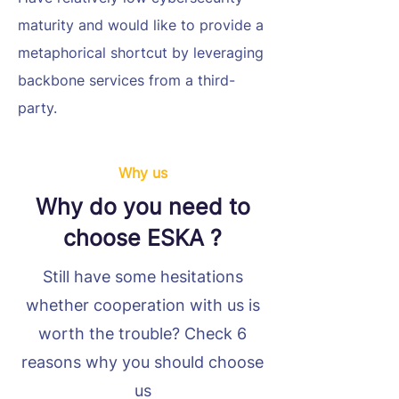
maturity and would like to provide a
metaphorical shortcut by leveraging
backbone services from a third-
party.
Why us
Why do you need to
choose ESKA ?
Still have some hesitations
whether cooperation with us is
worth the trouble? Check 6
reasons why you should choose
us