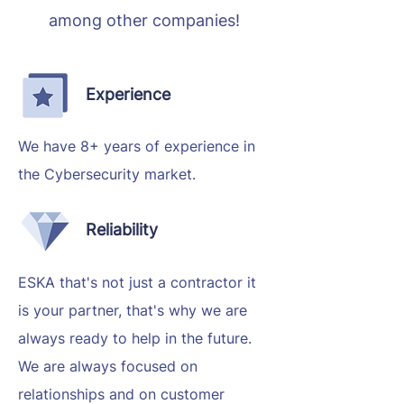
among other companies!
Experience
We have 8+ years of experience in
the Cybersecurity market.
Reliability
ESKA that's not just a contractor it
is your partner, that's why we are
always ready to help in the future.
We are always focused on
relationships and on customer