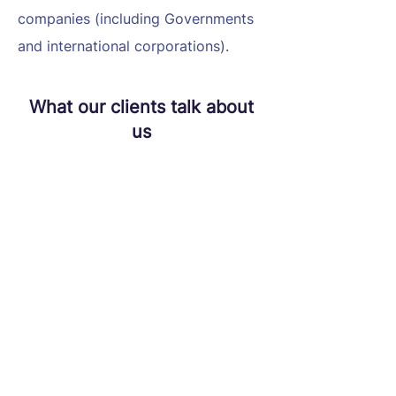
companies (including Governments
and international corporations).
What our clients talk about
us