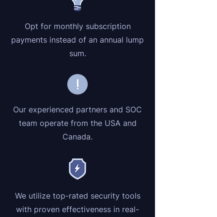
Opt for monthly subscription
payments instead of an annual lump
sum.
Our experienced partners and SOC
team operate from the USA and
Canada.
We utilize top-rated security tools
with proven effectiveness in real-