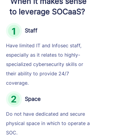
When it makes sense
to leverage SOCaaS?
Staff
Have limited IT and Infosec staff,
especially as it relates to highly-
specialized cybersecurity skills or
their ability to provide 24/7
coverage.
Space
Do not have dedicated and secure
physical space in which to operate a
SOC.