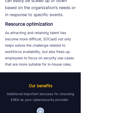
can easily be scaled up or down
based on the organization’s needs or
in response to specific events.
Resource optimization
As attracting and retaining talent has
become more difficult, SOCaaS not only
helps solves the challenge related to
workforce availability, but also frees up
employees to focus on security use cases
that are more suitable for in-house roles.
Our benefits
Additional important bonuses for choosing
ESKA as your cybersecurity provider.