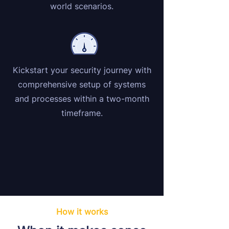
world scenarios.
Kickstart your security journey with
comprehensive setup of systems
and processes within a two-month
timeframe.
How it works