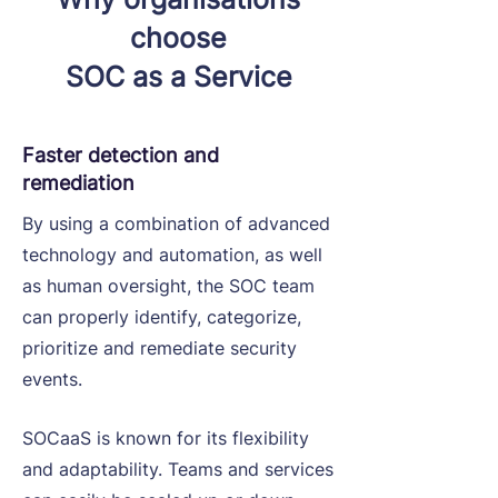
choose
SOC as a Service
Faster detection and
remediation
By using a combination of advanced
technology and automation, as well
as human oversight, the SOC team
can properly identify, categorize,
prioritize and remediate security
events.
SOCaaS is known for its flexibility
and adaptability. Teams and services