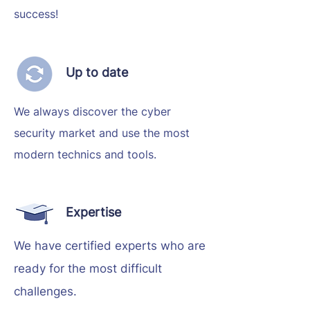
success!
Up to date
We always discover the cyber
security market and use the most
modern technics and tools.
Expertise
We have certified experts who are
ready for the most difficult
challenges.