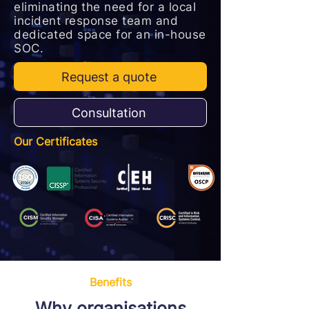
eliminating the need for a local
incident response team and
dedicated space for an in-house
SOC.
Request a quote
Consultation
Our Certificates
Benefits
Why organisations