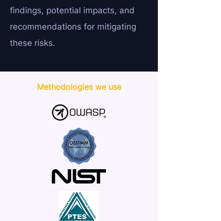
findings, potential impacts, and
recommendations for mitigating
these risks.
Methodologies we use