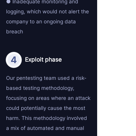
● Inadequate monitoring and
logging, which would not alert the
company to an ongoing data
breach
Exploit phase
Our pentesting team used a risk-
based testing methodology,
focusing on areas where an attack
could potentially cause the most
harm. This methodology involved
a mix of automated and manual