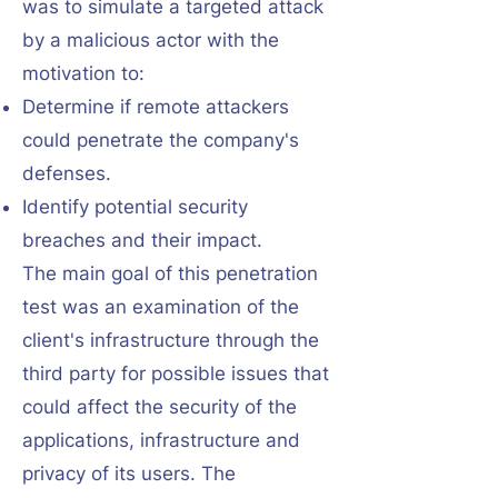
was to simulate a targeted attack
by a malicious actor with the
motivation to:
Determine if remote attackers
could penetrate the company's
defenses.
Identify potential security
breaches and their impact.
The main goal of this penetration
test was an examination of the
client's infrastructure through the
third party for possible issues that
could affect the security of the
applications, infrastructure and
privacy of its users. The