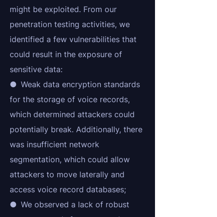
might be exploited. From our
penetration testing activities, we
identified a few vulnerabilities that
could result in the exposure of
sensitive data:
● Weak data encryption standards
for the storage of voice records,
which determined attackers could
potentially break. Additionally, there
was insufficient network
segmentation, which could allow
attackers to move laterally and
access voice record databases;
● We observed a lack of robust