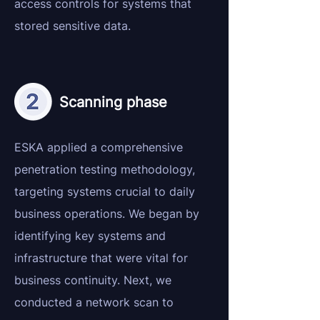
access controls for systems that
stored sensitive data.
Scanning phase
ESKA applied a comprehensive
penetration testing methodology,
targeting systems crucial to daily
business operations. We began by
identifying key systems and
infrastructure that were vital for
business continuity. Next, we
conducted a network scan to