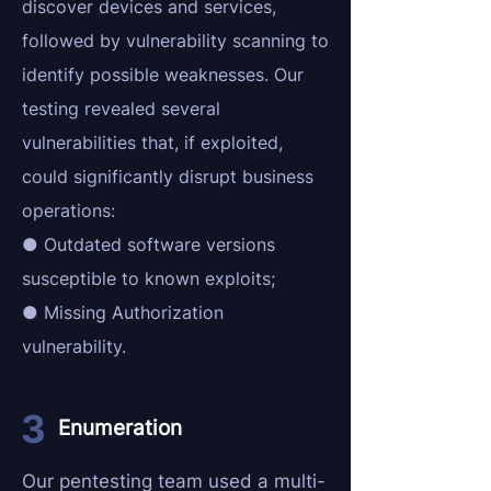
discover devices and services,
followed by vulnerability scanning to
identify possible weaknesses. Our
testing revealed several
vulnerabilities that, if exploited,
could significantly disrupt business
operations:
● Outdated software versions
susceptible to known exploits;
● Missing Authorization
vulnerability.
Enumeration
Our pentesting team used a multi-