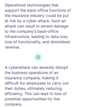
Operational technologies that
support the back-office functions of
the insurance industry could be put
at risk by a cyber attack. Such an
attack can result in severe damage
to the company's back-office
infrastructure, leading to data loss,
loss of functionality, and diminished
revenue.
A cyberattack can severely disrupt
the business operations of an
insurance company, making it
difficult for employees to carry out
their duties, ultimately reducing
efficiency. This can lead to loss of
potential opportunities for the
company.