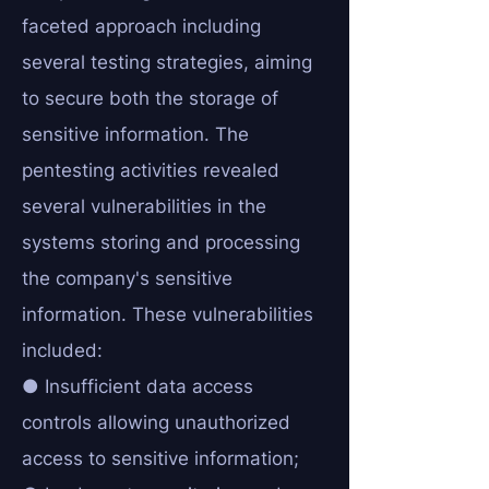
faceted approach including
several testing strategies, aiming
to secure both the storage of
sensitive information. The
pentesting activities revealed
several vulnerabilities in the
systems storing and processing
the company's sensitive
information. These vulnerabilities
included:
● Insufficient data access
controls allowing unauthorized
access to sensitive information;