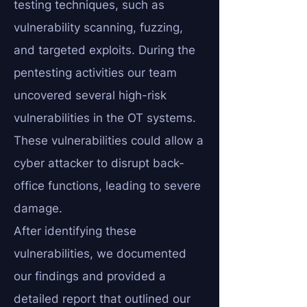
testing techniques, such as
vulnerability scanning, fuzzing,
and targeted exploits. During the
pentesting activities our team
uncovered several high-risk
vulnerabilities in the OT systems.
These vulnerabilities could allow a
cyber attacker to disrupt back-
office functions, leading to severe
damage.
After identifying these
vulnerabilities, we documented
our findings and provided a
detailed report that outlined our