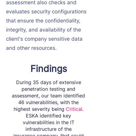
assessment also checks and
evaluates security configurations
that ensure the confidentiality,
integrity, and availability of the
client's company sensitive data
and other resources.
Findings
During 35 days of extensive
penetration testing and
assessment, our team identified
46 vulnerabilities, with the
highest severity being
Critical
.
ESKA identified key
vulnerabilities in the IT
infrastructure of the
insurance company, that could