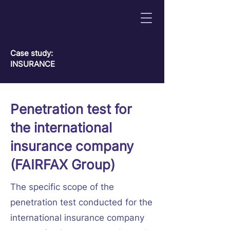
Сase study:
INSURANCE
Penetration test for
the international
insurance company
(FAIRFAX Group)
The specific scope of the
penetration test conducted for the
international insurance company