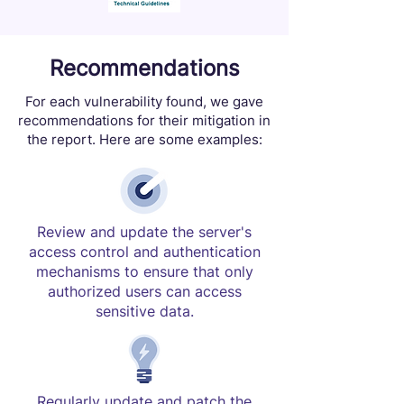
Recommendations
For each vulnerability found, we gave
recommendations for their mitigation in
the report. Here are some examples:
Review and update the server's
access control and authentication
mechanisms to ensure that only
authorized users can access
sensitive data.
Regularly update and patch the