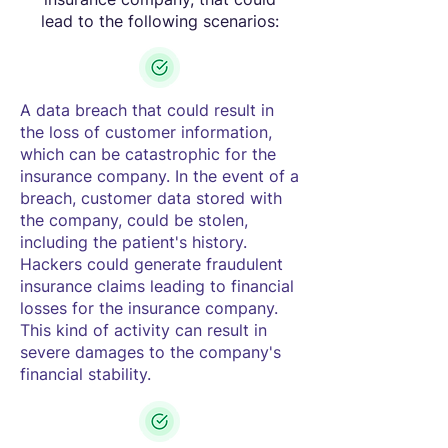
lead to the following scenarios:
A data breach that could result in
the loss of customer information,
which can be catastrophic for the
insurance company. In the event of a
breach, customer data stored with
the company, could be stolen,
including the patient's history.
Hackers could generate fraudulent
insurance claims leading to financial
losses for the insurance company.
This kind of activity can result in
severe damages to the company's
financial stability.