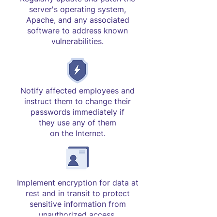
server's operating system,
Apache, and any associated
software to address known
vulnerabilities.
Notify affected employees and
instruct them to change their
passwords immediately if
they use any of them
on the Internet.
Implement encryption for data at
rest and in transit to protect
sensitive information from
unauthorized access.