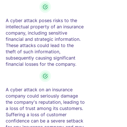
A cyber attack poses risks to the
intellectual property of an insurance
company, including sensitive
financial and strategic information.
These attacks could lead to the
theft of such information,
subsequently causing significant
financial losses for the company.
A cyber attack on an insurance
company could seriously damage
the company's reputation, leading to
a loss of trust among its customers.
Suffering a loss of customer
confidence can be a severe setback