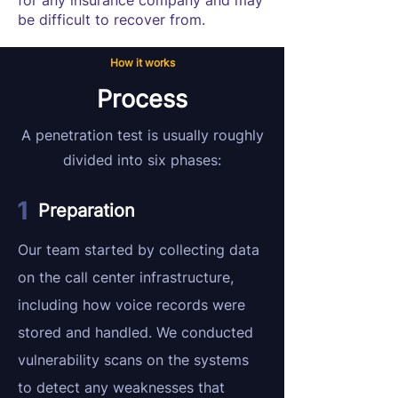
for any insurance company and may
be difficult to recover from.
How it works
Process
A penetration test is usually roughly
divided into six phases:
Preparation
Our team started by collecting data
on the call center infrastructure,
including how voice records were
stored and handled. We conducted
vulnerability scans on the systems
to detect any weaknesses that