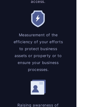
access.
Measurement of the
efficiency of your efforts
to protect business
assets or property or to
ensure your business
processes.
Raising awareness of