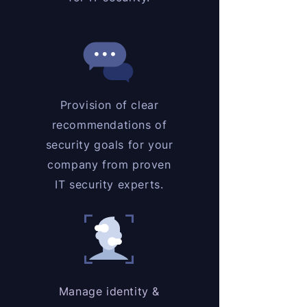
Provision of clear
recommendations of
security goals for your
company from proven
IT security experts.
Manage identity &