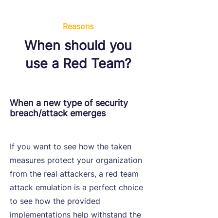
Reasons
When should you
use a Red Team?
When a new type of security
breach/attack emerges
If you want to see how the taken
measures protect your organization
from the real attackers, a red team
attack emulation is a perfect choice
to see how the provided
implementations help withstand the