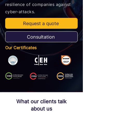
resilience of companies against
cyber-attacks.
Request a quote
Consultation
Our Certificates
What our clients talk
about us