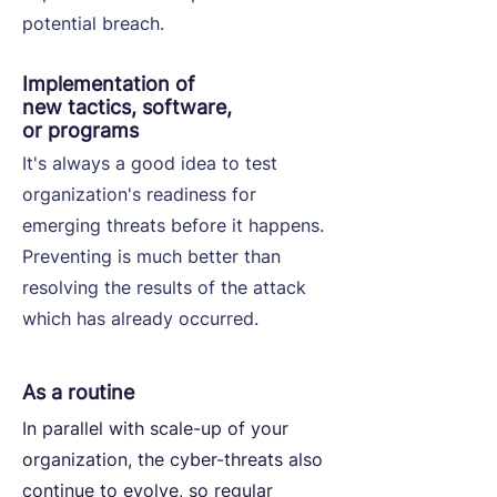
potential breach.
Implementation of
new tactics, software,
or programs
It's always a good idea to test
organization's readiness for
emerging threats before it happens.
Preventing is much better than
resolving the results of the attack
which has already occurred.
As a routine
In parallel with scale-up of your
organization, the cyber-threats also
continue to evolve, so regular