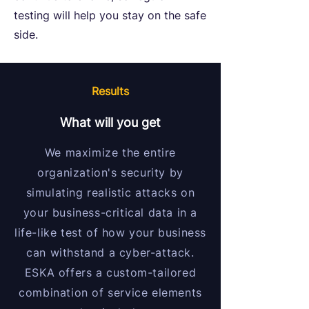
testing will help you stay on the safe
side.
Results
What will you get
We maximize the entire
organization's security by
simulating realistic attacks on
your business-critical data in a
life-like test of how your business
can withstand a cyber-attack.
ESKA offers a custom-tailored
combination of service elements