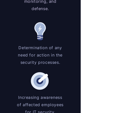
monitoring, and
defense.
Determination of any
need for action in the
security processes.
Increasing awareness
of affected employees
for IT security.