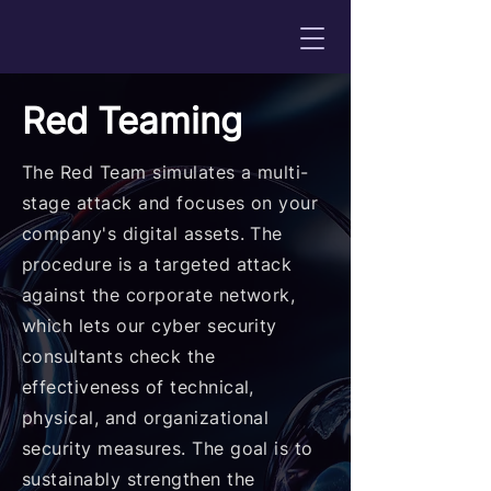
Red Teaming
The Red Team simulates a multi-
stage attack and focuses on your
company's digital assets. The
procedure is a targeted attack
against the corporate network,
which lets our cyber security
consultants check the
effectiveness of technical,
physical, and organizational
security measures. The goal is to
sustainably strengthen the