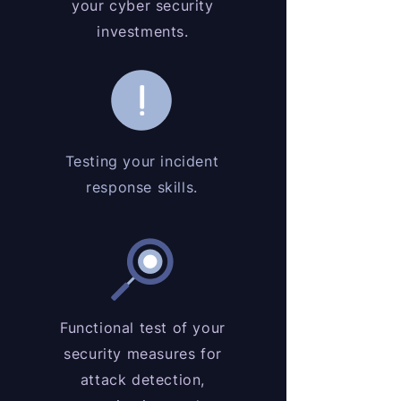
your cyber security
investments.
Testing your incident
response skills.
Functional test of your
security measures for
attack detection,