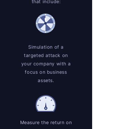
that include:
Simulation of a
targeted attack on
your company with a
focus on business
assets.
Measure the return on