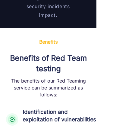
security incidents
impact.
Benefits
Benefits of Red Team
testing
The benefits of our Red Teaming
service can be summarized as
follows:
Identification and
exploitation of vulnerabilities