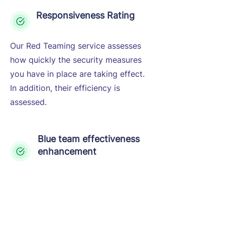
Responsiveness Rating
Our Red Teaming service assesses
how quickly the security measures
you have in place are taking effect.
In addition, their efficiency is
assessed.
Blue team effectiveness
enhancement
The simulation of various attack
scenarios helps the in-house
security team identify and close
gaps fully covering the