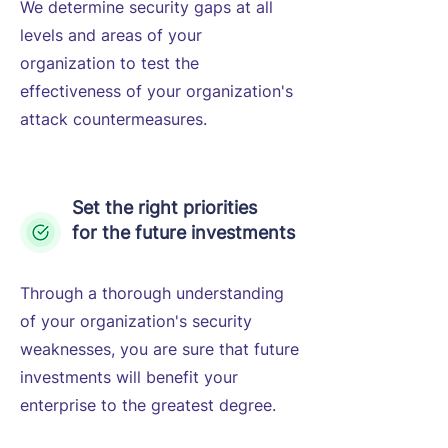
We determine security gaps at all
levels and areas of your
organization to test the
effectiveness of your organization's
attack countermeasures.
Set the right priorities
for the future investments
Through a thorough understanding
of your organization's security
weaknesses, you are sure that future
investments will benefit your
enterprise to the greatest degree.