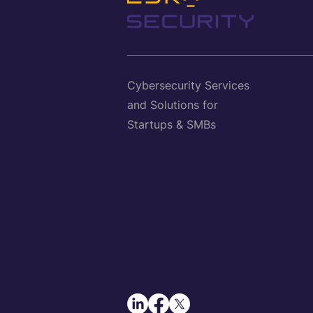
Cybersecurity Services
and Solutions for
Startups & SMBs