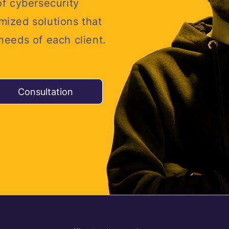
of cybersecurity
mized solutions that
 needs of each client.
Consultation