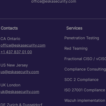
office@eskasecurity.com
Contacts
Services
Penetration Testing
CA Ontario
office@eskasecurity.com
Red Teaming
+1 437 837 01 00
Fractional CISO / vCIS
US New Jersey
Compliance Consulting
​us@eskasecurity.com
SOC 2 Compliance
UK London
ISO 27001 Compliance
uk@eskasecurity.com
Wazuh implementation
DE Zurich & Dusseldorf