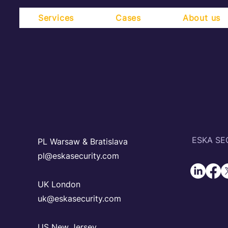
Services
Cases
About us
ESKA SEC
PL Warsaw & Bratislava
pl@eskasecurity.com
UK London
uk@eskasecurity.com
US New Jersey