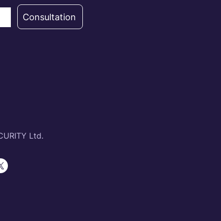
Consultation
URITY Ltd.