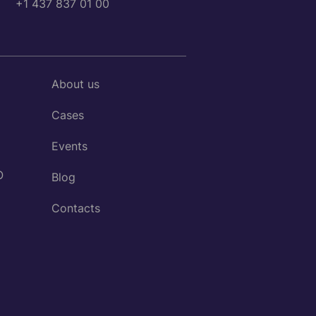
+1 437 837 01 00
About us
Cases
Events
O
Blog
Contacts