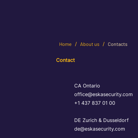
/
/
Home
About us
Contacts
Contact
CA Ontario
office@eskasecurity.com
+1 437 837 01 00
DE Zurich & Dusseldorf
de@eskasecurity.com