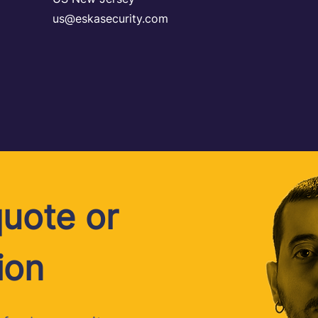
us@eskasecurity.com
uote or
ion