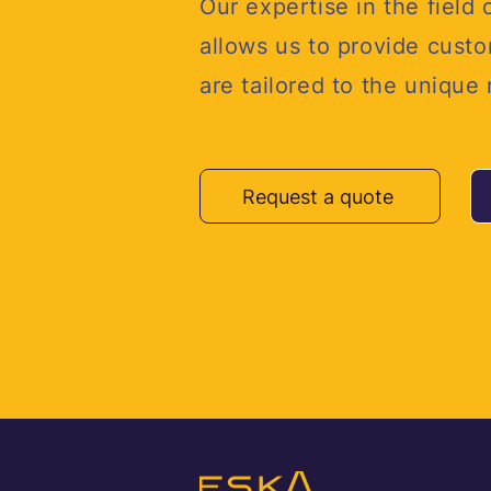
Our expertise in the field 
allows us to provide custo
are tailored to the unique
Request a quote