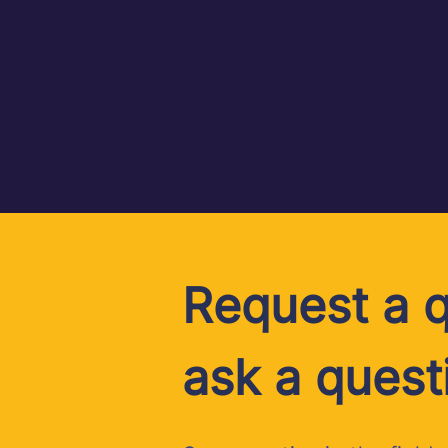
Request a q
ask a quest