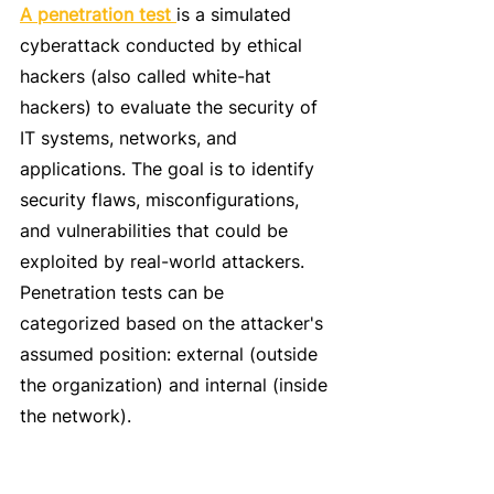
A penetration test 
is a simulated 
cyberattack conducted by ethical 
hackers (also called white-hat 
hackers) to evaluate the security of 
IT systems, networks, and 
applications. The goal is to identify 
security flaws, misconfigurations, 
and vulnerabilities that could be 
exploited by real-world attackers.
Penetration tests can be 
categorized based on the attacker's 
assumed position: external (outside 
the organization) and internal (inside 
the network).