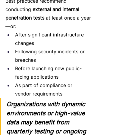
Best practices recommend 
conducting 
external and internal 
penetration tests
 at least once a year
—or:
After significant infrastructure 
changes
Following security incidents or 
breaches
Before launching new public-
facing applications
As part of compliance or 
vendor requirements
Organizations with dynamic 
environments or high-value 
data may benefit from 
quarterly testing or ongoing 