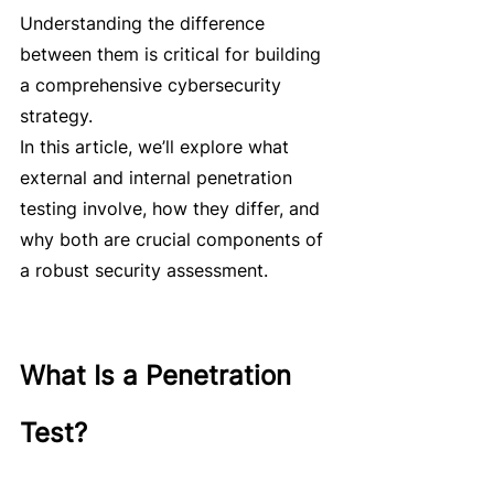
Understanding the difference 
between them is critical for building 
a comprehensive cybersecurity 
strategy.
In this article, we’ll explore what 
external and internal penetration 
testing involve, how they differ, and 
why both are crucial components of 
a robust security assessment.
What Is a Penetration 
Test?