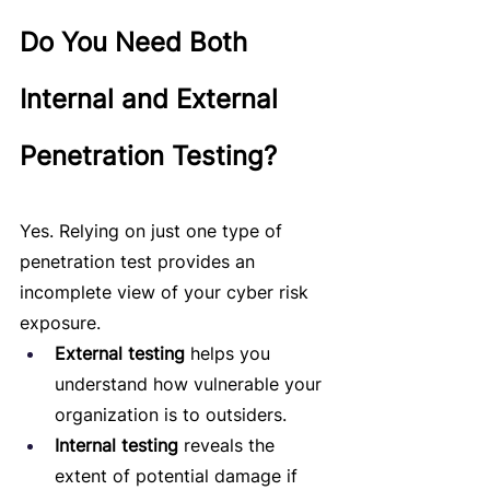
Do You Need Both 
Internal and External 
Penetration Testing?
Yes. Relying on just one type of 
penetration test provides an 
incomplete view of your cyber risk 
exposure.
External testing
 helps you 
understand how vulnerable your 
organization is to outsiders.
Internal testing
 reveals the 
extent of potential damage if 