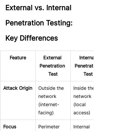
External vs. Internal 
Penetration Testing: 
Key Differences
Feature
External 
Internal 
Penetration 
Penetration 
Test
Test
Attack Origin
Outside the 
Inside the 
network 
network 
(internet-
(local 
facing)
access)
Focus
Perimeter 
Internal 