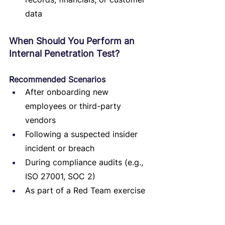
data
When Should You Perform an 
Internal Penetration Test?
R
ecommended Scenarios
After onboarding new 
employees or third-party 
vendors
Following a suspected insider 
incident or breach
During compliance audits (e.g., 
ISO 27001, SOC 2)
As part of a Red Team exercise