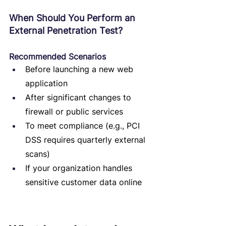
When Should You Perform an 
External Penetration Test?
Recommended Scenarios
Before launching a new web 
application
After significant changes to 
firewall or public services
To meet compliance (e.g., PCI 
DSS requires quarterly external 
scans)
If your organization handles 
sensitive customer data online