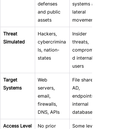
defenses 
systems and 
and public 
lateral 
assets
movement
Threat 
Hackers, 
Insider 
Simulated
cybercrimina
threats, 
ls, nation-
compromise
states
d internal 
users
Target 
Web 
File shares, 
Systems
servers, 
AD, 
email, 
endpoints, 
firewalls, 
internal 
DNS, APIs
databases
Access Level
No prior 
Some level 