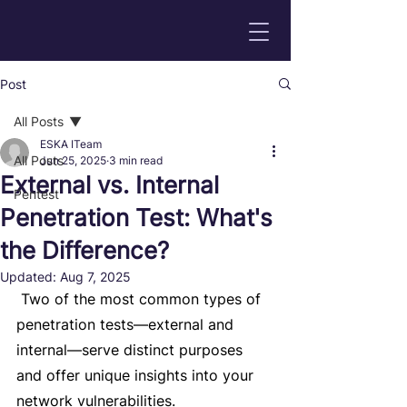
Post
All Posts
ESKA ITeam
All Posts
Jun 25, 2025
3 min read
External vs. Internal
Pentest
Penetration Test: What's
the Difference?
Updated:
Aug 7, 2025
 Two of the most common types of 
penetration tests—external and 
internal—serve distinct purposes 
and offer unique insights into your 
network vulnerabilities. 