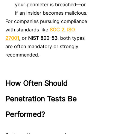
your perimeter is breached—or 
if an insider becomes malicious.
For companies pursuing compliance 
with standards like 
SOC 2
, 
ISO 
27001
, or 
NIST 800-53
, both types 
are often mandatory or strongly 
recommended.
How Often Should 
Penetration Tests Be 
Performed?