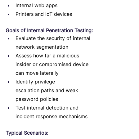
Internal web apps
Printers and IoT devices
Goals of Internal Penetration Testing:
Evaluate the security of internal 
network segmentation
Assess how far a malicious 
insider or compromised device 
can move laterally
Identify privilege 
escalation paths and weak 
password policies
Test internal detection and 
incident response mechanisms
Typical Scenarios: