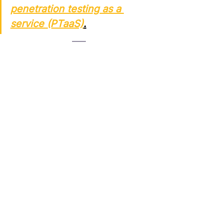
penetration testing as a 
service (PTaaS)
.
Both 
external
 and 
internal 
penetration tests
 play vital roles in 
securing modern IT environments. 
While external tests simulate real-
world attacks from malicious actors 
on the internet, internal tests show 
what could happen if those actors 
breach your initial defenses—or if a 
trusted user turns rogue.
For a comprehensive cybersecurity 
assessment, organizations should 
implement both testing types 