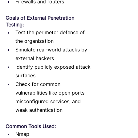
Firewalls and routers
Goals of External Penetration 
Testing:
Test the perimeter defense of 
the organization
Simulate real-world attacks by 
external hackers
Identify publicly exposed attack 
surfaces
Check for common 
vulnerabilities like open ports, 
misconfigured services, and 
weak authentication
Common Tools Used:
Nmap