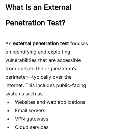
What Is an External 
Penetration Test?
An 
external penetration test
 focuses 
on identifying and exploiting 
vulnerabilities that are accessible 
from outside the organization’s 
perimeter—typically over the 
internet. This includes public-facing 
systems such as:
Websites and web applications
Email servers
VPN gateways
Cloud services