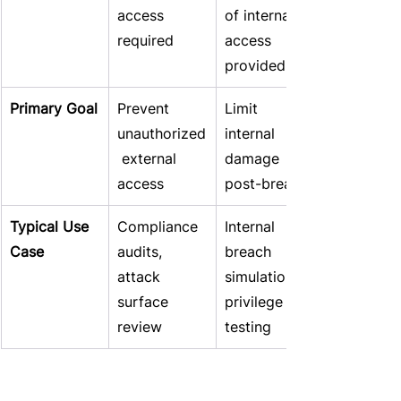
access 
of internal 
required
access 
provided
Primary Goal
Prevent 
Limit 
unauthorized
internal 
 external 
damage 
access
post-breach
Typical Use 
Compliance 
Internal 
Case
audits, 
breach 
attack 
simulation, 
surface 
privilege 
review
testing