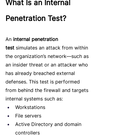
What Is an Internal 
Penetration Test?
An 
internal penetration 
test
 simulates an attack from within 
the organization’s network—such as 
an insider threat or an attacker who 
has already breached external 
defenses. This test is performed 
from behind the firewall and targets 
internal systems such as:
Workstations
File servers
Active Directory and domain 
controllers