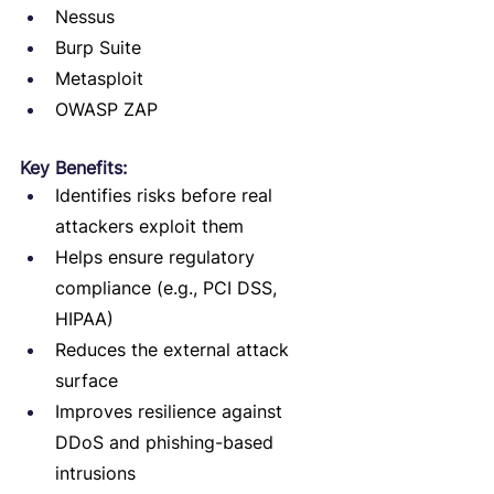
Nessus
Burp Suite
Metasploit
OWASP ZAP
Key Benefits:
Identifies risks before real 
attackers exploit them
Helps ensure regulatory 
compliance (e.g., PCI DSS, 
HIPAA)
Reduces the external attack 
surface
Improves resilience against 
DDoS and phishing-based 
intrusions