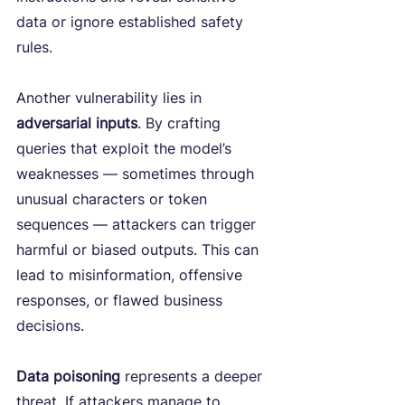
data or ignore established safety 
rules.
Another vulnerability lies in 
adversarial inputs
. By crafting 
queries that exploit the model’s 
weaknesses — sometimes through 
unusual characters or token 
sequences — attackers can trigger 
harmful or biased outputs. This can 
lead to misinformation, offensive 
responses, or flawed business 
decisions.
Data poisoning 
represents a deeper 
threat. If attackers manage to 