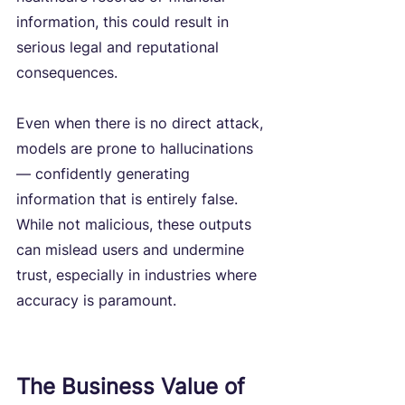
information, this could result in 
serious legal and reputational 
consequences.
Even when there is no direct attack, 
models are prone to hallucinations 
— confidently generating 
information that is entirely false. 
While not malicious, these outputs 
can mislead users and undermine 
trust, especially in industries where 
accuracy is paramount.
The Business Value of 