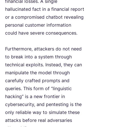
financial losses. A single 
hallucinated fact in a financial report 
or a compromised chatbot revealing 
personal customer information 
could have severe consequences.
Furthermore, attackers do not need 
to break into a system through 
technical exploits. Instead, they can 
manipulate the model through 
carefully crafted prompts and 
queries. This form of “linguistic 
hacking” is a new frontier in 
cybersecurity, and pentesting is the 
only reliable way to simulate these 
attacks before real adversaries 