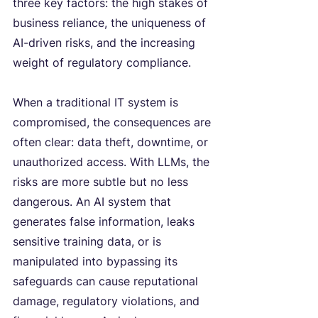
three key factors: the high stakes of 
business reliance, the uniqueness of 
AI-driven risks, and the increasing 
weight of regulatory compliance.
When a traditional IT system is 
compromised, the consequences are 
often clear: data theft, downtime, or 
unauthorized access. With LLMs, the 
risks are more subtle but no less 
dangerous. An AI system that 
generates false information, leaks 
sensitive training data, or is 
manipulated into bypassing its 
safeguards can cause reputational 
damage, regulatory violations, and 