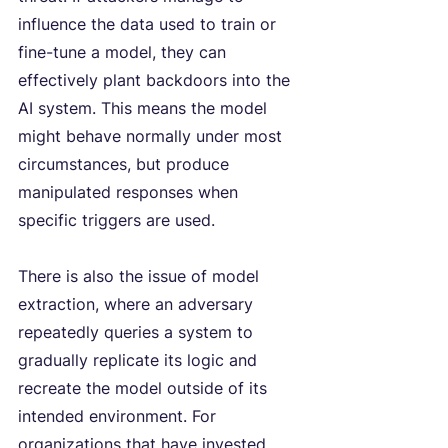
influence the data used to train or 
fine-tune a model, they can 
effectively plant backdoors into the 
AI system. This means the model 
might behave normally under most 
circumstances, but produce 
manipulated responses when 
specific triggers are used.
There is also the issue of
model 
extraction, where an adversary 
repeatedly queries a system to 
gradually replicate its logic and 
recreate the model outside of its 
intended environment. For 
organizations that have invested 