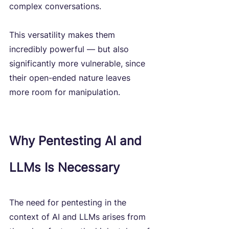
complex conversations. 
This versatility makes them 
incredibly powerful — but also 
significantly more vulnerable, since 
their open-ended nature leaves 
more room for manipulation.
Why Pentesting AI and 
LLMs Is Necessary
The need for pentesting in the 
context of AI and LLMs arises from 