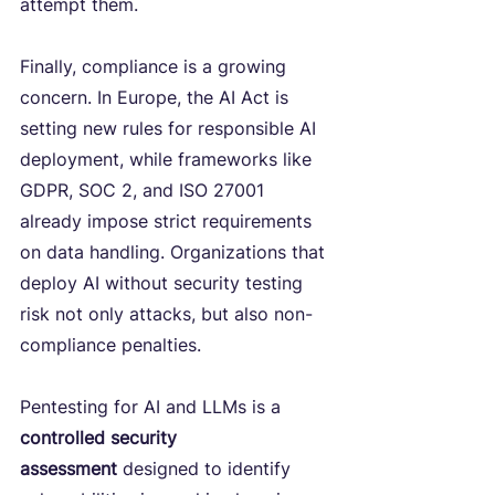
attempt them.
Finally, compliance is a growing 
concern. In Europe, the AI Act is 
setting new rules for responsible AI 
deployment, while frameworks like 
GDPR, SOC 2, and ISO 27001 
already impose strict requirements 
on data handling. Organizations that 
deploy AI without security testing 
risk not only attacks, but also non-
compliance penalties.
Pentesting for AI and LLMs is a 
controlled security 
assessment
 designed to identify 