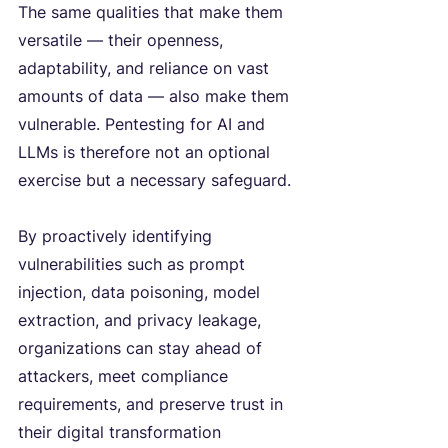
The same qualities that make them 
versatile — their openness, 
adaptability, and reliance on vast 
amounts of data — also make them 
vulnerable. Pentesting for AI and 
LLMs is therefore not an optional 
exercise but a necessary safeguard.
By proactively identifying 
vulnerabilities such as prompt 
injection, data poisoning, model 
extraction, and privacy leakage, 
organizations can stay ahead of 
attackers, meet compliance 
requirements, and preserve trust in 
their digital transformation 