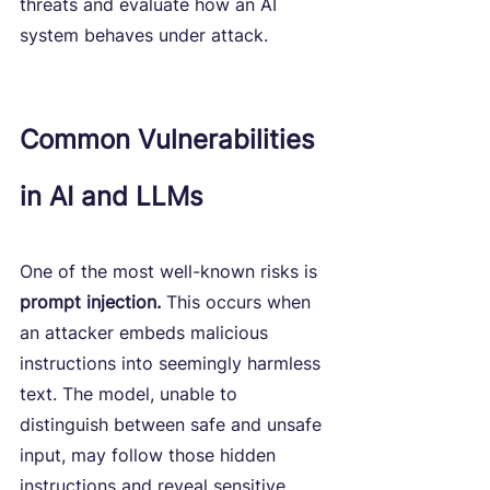
threats and evaluate how an AI 
system behaves under attack.
Common Vulnerabilities 
in AI and LLMs
One of the most well-known risks is 
prompt injection.
 This occurs when 
an attacker embeds malicious 
instructions into seemingly harmless 
text. The model, unable to 
distinguish between safe and unsafe 
input, may follow those hidden 
instructions and reveal sensitive 