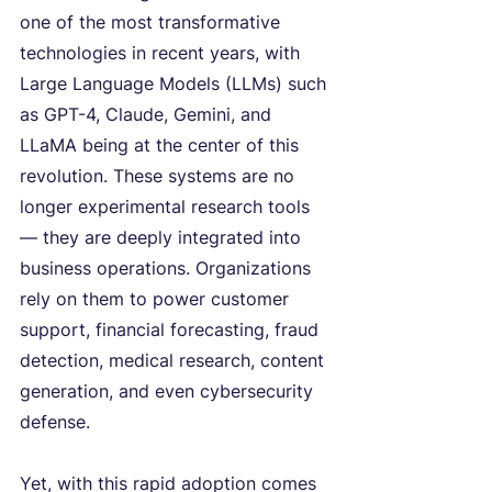
one of the most transformative 
technologies in recent years, with 
Large Language Models (LLMs) such 
as GPT-4, Claude, Gemini, and 
LLaMA being at the center of this 
revolution. These systems are no 
longer experimental research tools 
— they are deeply integrated into 
business operations. Organizations 
rely on them to power customer 
support, financial forecasting, fraud 
detection, medical research, content 
generation, and even cybersecurity 
defense.
Yet, with this rapid adoption comes 