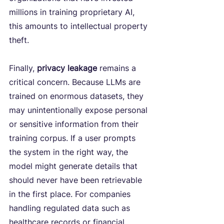
millions in training proprietary AI, 
this amounts to intellectual property 
theft.
Finally,
 privacy leakage
 remains a 
critical concern. Because LLMs are 
trained on enormous datasets, they 
may unintentionally expose personal 
or sensitive information from their 
training corpus. If a user prompts 
the system in the right way, the 
model might generate details that 
should never have been retrievable 
in the first place. For companies 
handling regulated data such as 
healthcare records or financial 