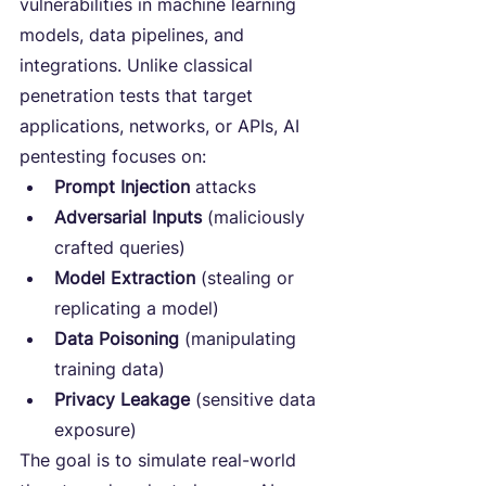
vulnerabilities in machine learning 
models, data pipelines, and 
integrations. Unlike classical 
penetration tests that target 
applications, networks, or APIs, AI 
pentesting focuses on:
Prompt Injection
 attacks
Adversarial Inputs
 (maliciously 
crafted queries)
Model Extraction
 (stealing or 
replicating a model)
Data Poisoning
 (manipulating 
training data)
Privacy Leakage
 (sensitive data 
exposure)
The goal is to simulate real-world 