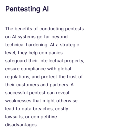
Pentesting AI
The benefits of conducting pentests 
on AI systems go far beyond 
technical hardening. At a strategic 
level, they help companies 
safeguard their intellectual property, 
ensure compliance with global 
regulations, and protect the trust of 
their customers and partners. A 
successful pentest can reveal 
weaknesses that might otherwise 
lead to data breaches, costly 
lawsuits, or competitive 
disadvantages.