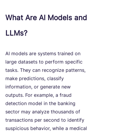
What Are AI Models and 
LLMs?
AI models are systems trained on 
large datasets to perform specific 
tasks. They can recognize patterns, 
make predictions, classify 
information, or generate new 
outputs. For example, a fraud 
detection model in the banking 
sector may analyze thousands of 
transactions per second to identify 
suspicious behavior, while a medical 