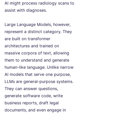
AI might process radiology scans to 
assist with diagnoses.
Large Language Models, however, 
represent a distinct category. They 
are built on transformer 
architectures and trained on 
massive corpora of text, allowing 
them to understand and generate 
human-like language. Unlike narrow 
AI models that serve one purpose, 
LLMs are general-purpose systems. 
They can answer questions, 
generate software code, write 
business reports, draft legal 
documents, and even engage in 