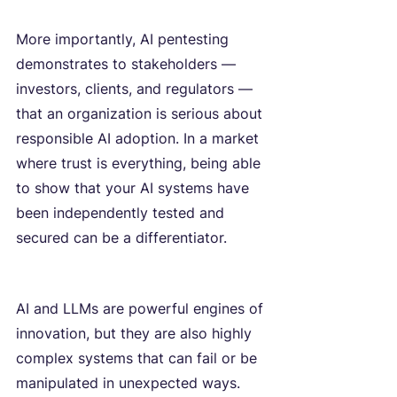
More importantly, AI pentesting 
demonstrates to stakeholders — 
investors, clients, and regulators — 
that an organization is serious about 
responsible AI adoption. In a market 
where trust is everything, being able 
to show that your AI systems have 
been independently tested and 
secured can be a differentiator.
AI and LLMs are powerful engines of 
innovation, but they are also highly 
complex systems that can fail or be 
manipulated in unexpected ways. 