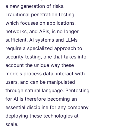
a new generation of risks. 
Traditional penetration testing, 
which focuses on applications, 
networks, and APIs, is no longer 
sufficient. AI systems and LLMs 
require a specialized approach to 
security testing, one that takes into 
account the unique way these 
models process data, interact with 
users, and can be manipulated 
through natural language. Pentesting 
for AI is therefore becoming an 
essential discipline for any company 
deploying these technologies at 
scale.