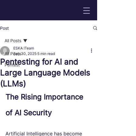
Post
All Posts
ESKA ITeam
All Posts
Sep 30, 2025
5 min read
Pentesting for AI and
Pentest
Large Language Models
(LLMs)
The Rising Importance 
of AI Security
Artificial Intelligence has become 