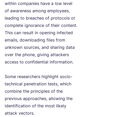
within companies have a low level 
of awareness among employees, 
leading to breaches of protocols or 
complete ignorance of their content. 
This can result in opening infected 
emails, downloading files from 
unknown sources, and sharing data 
over the phone, giving attackers 
access to confidential information.
Some researchers highlight socio-
technical penetration tests, which 
combine the principles of the 
previous approaches, allowing the 
identification of the most likely 
attack vectors.