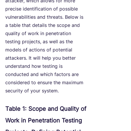
attacker, which allows for more 
precise identification of possible 
vulnerabilities and threats. Below is 
a table that details the scope and 
quality of work in penetration 
testing projects, as well as the 
models of actions of potential 
attackers. It will help you better 
understand how testing is 
conducted and which factors are 
considered to ensure the maximum 
security of your system.
Table 1: Scope and Quality of 
Work in Penetration Testing 