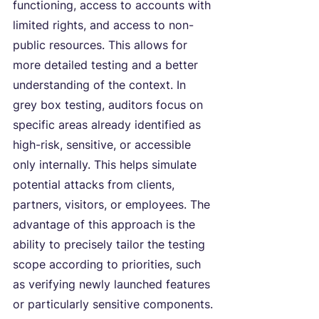
functioning, access to accounts with 
limited rights, and access to non-
public resources. This allows for 
more detailed testing and a better 
understanding of the context. In 
grey box testing, auditors focus on 
specific areas already identified as 
high-risk, sensitive, or accessible 
only internally. This helps simulate 
potential attacks from clients, 
partners, visitors, or employees. The 
advantage of this approach is the 
ability to precisely tailor the testing 
scope according to priorities, such 
as verifying newly launched features 
or particularly sensitive components.