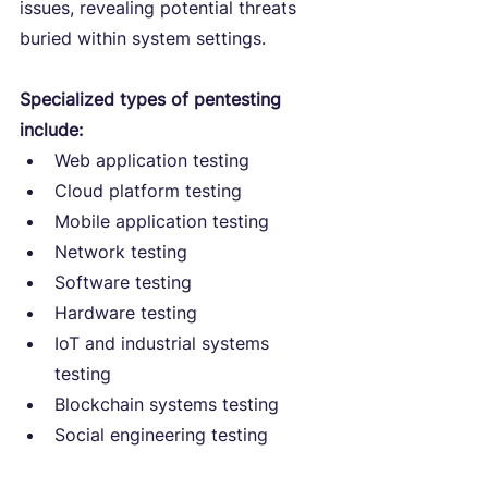
issues, revealing potential threats 
buried within system settings.
Specialized types of pentesting 
include:
Web application testing
Cloud platform testing
Mobile application testing
Network testing
Software testing
Hardware testing
IoT and industrial systems 
testing
Blockchain systems testing
Social engineering testing