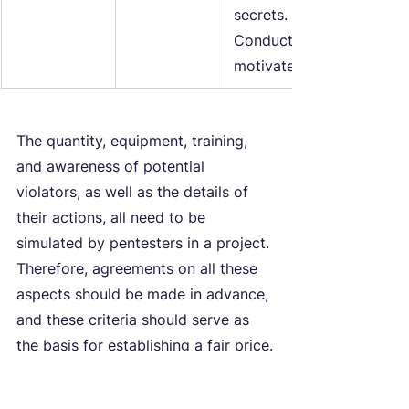
secrets.
Conducts politically or so
motivated website attack
The quantity, equipment, training, 
and awareness of potential 
violators, as well as the details of 
their actions, all need to be 
simulated by pentesters in a project. 
Therefore, agreements on all these 
aspects should be made in advance, 
and these criteria should serve as 
the basis for establishing a fair price.
Considering clear models of 
malicious behavior and ways to 