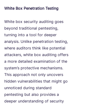
White Box Penetration Testing
White box security auditing goes 
beyond traditional pentesting, 
turning into a tool for deeper 
analysis. Unlike penetration testing, 
where auditors think like potential 
attackers, white box auditing offers 
a more detailed examination of the 
system’s protective mechanisms. 
This approach not only uncovers 
hidden vulnerabilities that might go 
unnoticed during standard 
pentesting but also provides a 
deeper understanding of security 