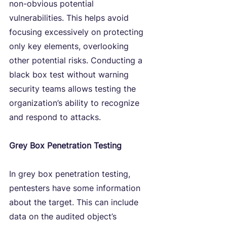
non-obvious potential 
vulnerabilities. This helps avoid 
focusing excessively on protecting 
only key elements, overlooking 
other potential risks. Conducting a 
black box test without warning 
security teams allows testing the 
organization’s ability to recognize 
and respond to attacks.
Grey Box Penetration Testing
In grey box penetration testing, 
pentesters have some information 
about the target. This can include 
data on the audited object’s 