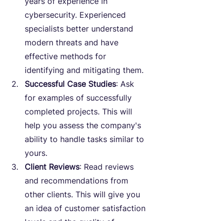
years of experience in 
cybersecurity. Experienced 
specialists better understand 
modern threats and have 
effective methods for 
identifying and mitigating them.
Successful Case Studies
: Ask 
for examples of successfully 
completed projects. This will 
help you assess the company's 
ability to handle tasks similar to 
yours.
Client Reviews
: Read reviews 
and recommendations from 
other clients. This will give you 
an idea of customer satisfaction 