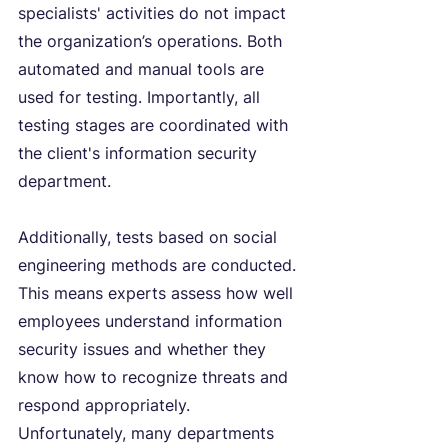
specialists' activities do not impact 
the organization’s operations. Both 
automated and manual tools are 
used for testing. Importantly, all 
testing stages are coordinated with 
the client's information security 
department.
Additionally, tests based on social 
engineering methods are conducted. 
This means experts assess how well 
employees understand information 
security issues and whether they 
know how to recognize threats and 
respond appropriately. 
Unfortunately, many departments 