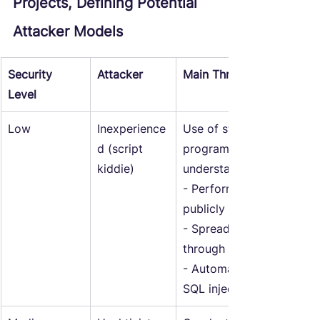
Projects, Defining Potential 
Attacker Models
Security 
Attacker
Main Threats
Level
Low
Inexperience
Use of standard tools an
d (script 
programs without detaile
kiddie)
understanding includes:
- Performing DDoS attac
publicly available botnets
- Spreading standard vir
through social media.
- Automatic exploitation 
SQL injections.