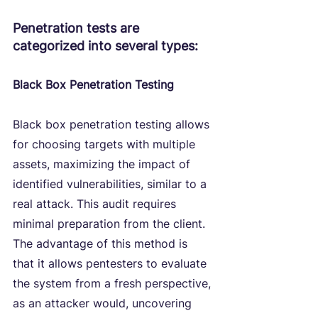
Penetration tests are 
categorized into several types:
Black Box Penetration Testing
Black box penetration testing allows 
for choosing targets with multiple 
assets, maximizing the impact of 
identified vulnerabilities, similar to a 
real attack. This audit requires 
minimal preparation from the client. 
The advantage of this method is 
that it allows pentesters to evaluate 
the system from a fresh perspective, 
as an attacker would, uncovering 