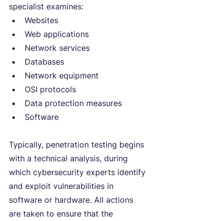
specialist examines:
Websites
Web applications
Network services
Databases
Network equipment
OSI protocols
Data protection measures
Software
Typically, penetration testing begins 
with a technical analysis, during 
which cybersecurity experts identify 
and exploit vulnerabilities in 
software or hardware. All actions 
are taken to ensure that the 