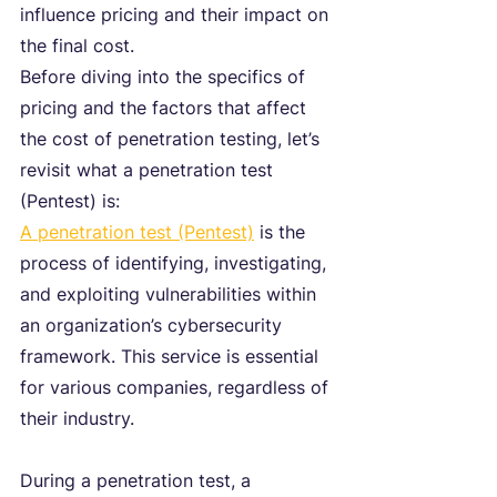
influence pricing and their impact on 
the final cost.
Before diving into the specifics of 
pricing and the factors that affect 
the cost of penetration testing, let’s 
revisit what a penetration test 
(Pentest) is: 
A penetration test (Pentest)
 is the 
process of identifying, investigating, 
and exploiting vulnerabilities within 
an organization’s cybersecurity 
framework. This service is essential 
for various companies, regardless of 
their industry.
During a penetration test, a 