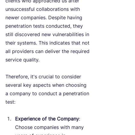
clients who approached us after 
unsuccessful collaborations with 
newer companies. Despite having 
penetration tests conducted, they 
still discovered new vulnerabilities in 
their systems. This indicates that not 
all providers can deliver the required 
service quality.
Therefore, it's crucial to consider 
several key aspects when choosing 
a company to conduct a penetration 
test:
Experience of the Company
: 
Choose companies with many 