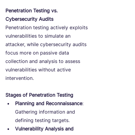
Penetration Testing vs. 
Cybersecurity Audits
Penetration testing actively exploits 
vulnerabilities to simulate an 
attacker, while cybersecurity audits 
focus more on passive data 
collection and analysis to assess 
vulnerabilities without active 
intervention.
Stages of Penetration Testing
Planning and Reconnaissance
: 
Gathering information and 
defining testing targets.
Vulnerability Analysis and 