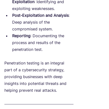
Exploitation
: Identifying and 
exploiting weaknesses.
Post-Exploitation and Analysis
: 
Deep analysis of the 
compromised system.
Reporting
: Documenting the 
process and results of the 
penetration test.
Penetration testing is an integral 
part of a cybersecurity strategy, 
providing businesses with deep 
insights into potential threats and 
helping prevent real attacks.