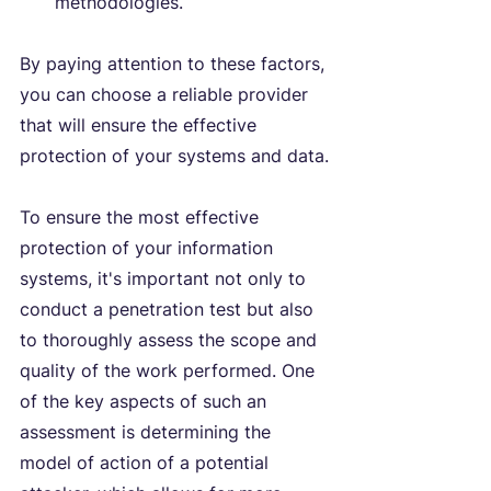
methodologies.
By paying attention to these factors, 
you can choose a reliable provider 
that will ensure the effective 
protection of your systems and data.
To ensure the most effective 
protection of your information 
systems, it's important not only to 
conduct a penetration test but also 
to thoroughly assess the scope and 
quality of the work performed. One 
of the key aspects of such an 
assessment is determining the 
model of action of a potential 