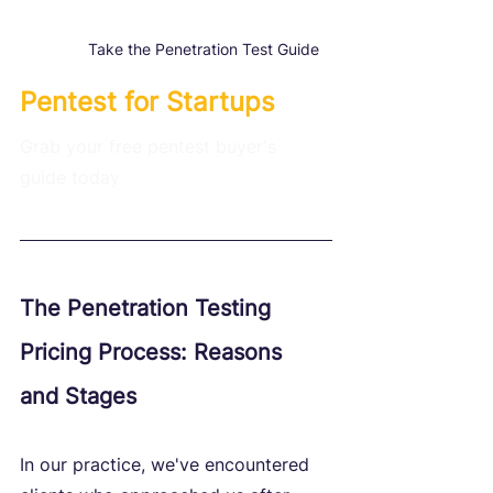
Take the Penetration Test Guide
Pentest for Startups
Grab your free pentest buyer's 
guide today
The Penetration Testing 
Pricing Process: Reasons 
and Stages
In our practice, we've encountered 