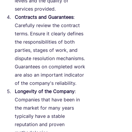
levels and the quality of 
services provided.
Contracts and Guarantees
: 
Carefully review the contract 
terms. Ensure it clearly defines 
the responsibilities of both 
parties, stages of work, and 
dispute resolution mechanisms. 
Guarantees on completed work 
are also an important indicator 
of the company's reliability.
Longevity of the Company
: 
Companies that have been in 
the market for many years 
typically have a stable 
reputation and proven 