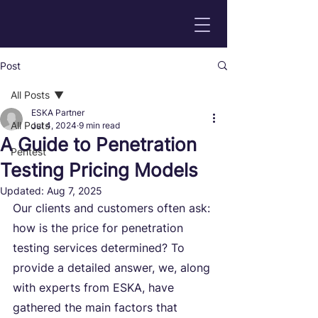
Post
All Posts
ESKA Partner
All Posts
Jul 4, 2024
9 min read
A Guide to Penetration
Pentest
Testing Pricing Models
Updated:
Aug 7, 2025
Our clients and customers often ask: 
how is the price for penetration 
testing services determined? To 
provide a detailed answer, we, along 
with experts from ESKA, have 
gathered the main factors that 