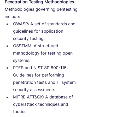
Penetration Testing Methodologies
Methodologies governing pentesting 
include:
OWASP: A set of standards and 
guidelines for application 
security testing.
OSSTMM: A structured 
methodology for testing open 
systems.
PTES and NIST SP 800-115: 
Guidelines for performing 
penetration tests and IT system 
security assessments.
MITRE ATT&CK: A database of 
cyberattack techniques and 
tactics.