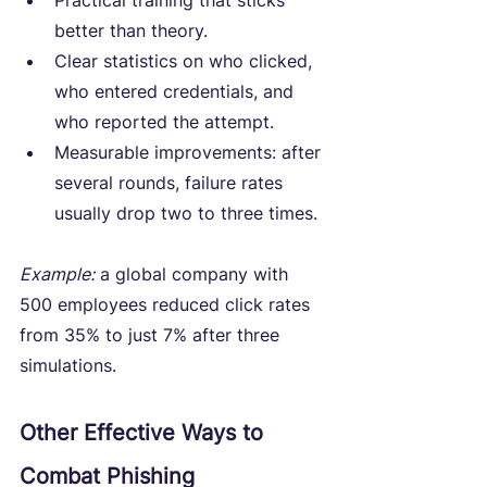
Practical training that sticks 
better than theory.
Clear statistics on who clicked, 
who entered credentials, and 
who reported the attempt.
Measurable improvements: after 
several rounds, failure rates 
usually drop two to three times.
Example:
 a global company with 
500 employees reduced click rates 
from 35% to just 7% after three 
simulations.
Other Effective Ways to 
Combat Phishing