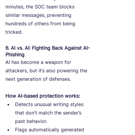
minutes, the SOC team blocks 
similar messages, preventing 
hundreds of others from being 
tricked.
6. AI vs. AI: Fighting Back Against AI-
Phishing
AI has become a weapon for 
attackers, but it’s also powering the 
next generation of defenses.
How AI-based protection works:
Detects unusual writing styles 
that don’t match the sender’s 
past behavior.
Flags automatically generated 