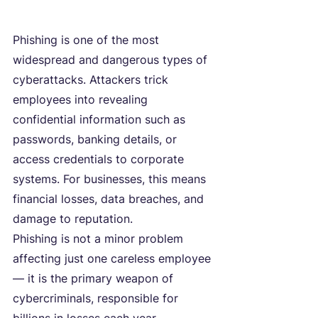
Phishing is one of the most 
widespread and dangerous types of 
cyberattacks. Attackers trick 
employees into revealing 
confidential information such as 
passwords, banking details, or 
access credentials to corporate 
systems. For businesses, this means 
financial losses, data breaches, and 
damage to reputation.
Phishing is not a minor problem 
affecting just one careless employee 
— it is the primary weapon of 
cybercriminals, responsible for 