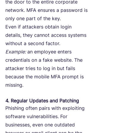
the door to the entire corporate 
network. MFA ensures a password is 
only one part of the key.
Even if attackers obtain login 
details, they cannot access systems 
without a second factor.
Example:
 an employee enters 
credentials on a fake website. The 
attacker tries to log in but fails 
because the mobile MFA prompt is 
missing.
4. Regular Updates and Patching
Phishing often pairs with exploiting 
software vulnerabilities. For 
businesses, even one outdated 