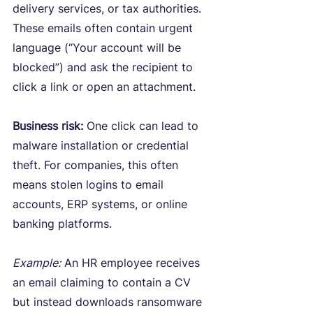
delivery services, or tax authorities. 
These emails often contain urgent 
language (“Your account will be 
blocked”) and ask the recipient to 
click a link or open an attachment.
Business risk:
 One click can lead to 
malware installation or credential 
theft. For companies, this often 
means stolen logins to email 
accounts, ERP systems, or online 
banking platforms.
Example:
 An HR employee receives 
an email claiming to contain a CV 
but instead downloads ransomware 