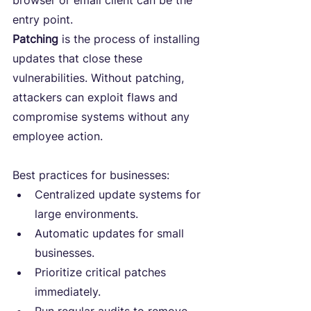
browser or email client can be the 
entry point.
Patching
 is the process of installing 
updates that close these 
vulnerabilities. Without patching, 
attackers can exploit flaws and 
compromise systems without any 
employee action.
Best practices for businesses:
Centralized update systems for 
large environments.
Automatic updates for small 
businesses.
Prioritize critical patches 
immediately.