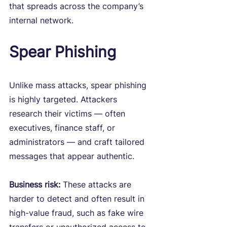
that spreads across the company’s 
internal network.
Spear Phishing
Unlike mass attacks, spear phishing 
is highly targeted. Attackers 
research their victims — often 
executives, finance staff, or 
administrators — and craft tailored 
messages that appear authentic.
Business risk:
 These attacks are 
harder to detect and often result in 
high-value fraud, such as fake wire 