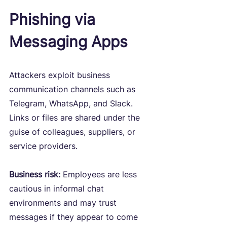
Phishing via 
Messaging Apps
Attackers exploit business 
communication channels such as 
Telegram, WhatsApp, and Slack. 
Links or files are shared under the 
guise of colleagues, suppliers, or 
service providers.
Business risk:
 Employees are less 
cautious in informal chat 
environments and may trust 
messages if they appear to come 