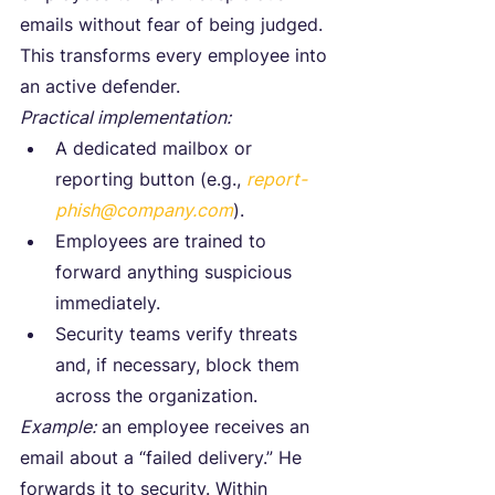
emails without fear of being judged.
This transforms every employee into 
an active defender.
Practical implementation:
A dedicated mailbox or 
reporting button (e.g., 
report-
phish@company.com
).
Employees are trained to 
forward anything suspicious 
immediately.
Security teams verify threats 
and, if necessary, block them 
across the organization.
Example:
 an employee receives an 
email about a “failed delivery.” He 
forwards it to security. Within 