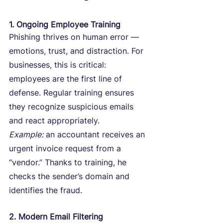
1. Ongoing Employee Training
Phishing thrives on human error — 
emotions, trust, and distraction. For 
businesses, this is critical: 
employees are the first line of 
defense. Regular training ensures 
they recognize suspicious emails 
and react appropriately.
Example:
 an accountant receives an 
urgent invoice request from a 
“vendor.” Thanks to training, he 
checks the sender’s domain and 
identifies the fraud.
2. Modern Email Filtering