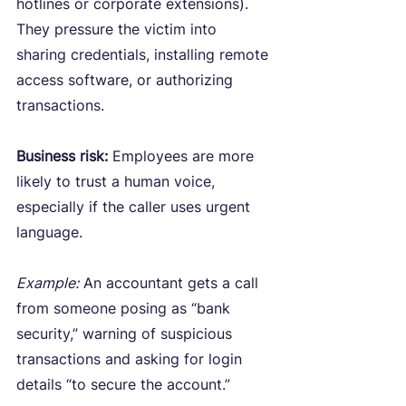
hotlines or corporate extensions). 
They pressure the victim into 
sharing credentials, installing remote 
access software, or authorizing 
transactions.
Business risk:
 Employees are more 
likely to trust a human voice, 
especially if the caller uses urgent 
language.
Example:
 An accountant gets a call 
from someone posing as “bank 
security,” warning of suspicious 
transactions and asking for login 
details “to secure the account.”