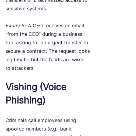
transfers or unauthorized access to 
sensitive systems.
Example:
 A CFO receives an email 
“from the CEO” during a business 
trip, asking for an urgent transfer to 
secure a contract. The request looks 
legitimate, but the funds are wired 
to attackers.
Vishing (Voice 
Phishing)
Criminals call employees using 
spoofed numbers (e.g., bank 