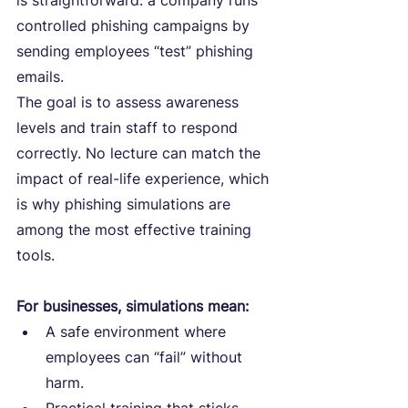
is straightforward: a company runs 
controlled phishing campaigns by 
sending employees “test” phishing 
emails.
The goal is to assess awareness 
levels and train staff to respond 
correctly. No lecture can match the 
impact of real-life experience, which 
is why phishing simulations are 
among the most effective training 
tools.
For businesses, simulations mean:
A safe environment where 
employees can “fail” without 
harm.