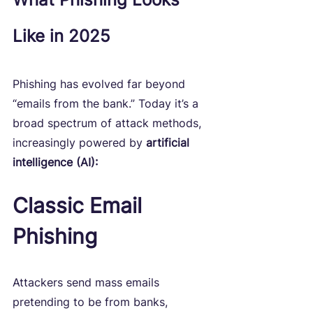
Like in 2025
Phishing has evolved far beyond 
“emails from the bank.” Today it’s a 
broad spectrum of attack methods, 
increasingly powered by 
artificial 
intelligence (AI):
Classic Email 
Phishing
Attackers send mass emails 
pretending to be from banks, 