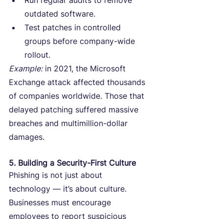
Run regular audits to remove 
outdated software.
Test patches in controlled 
groups before company-wide 
rollout.
Example:
 in 2021, the Microsoft 
Exchange attack affected thousands 
of companies worldwide. Those that 
delayed patching suffered massive 
breaches and multimillion-dollar 
damages.
5. Building a Security-First Culture
Phishing is not just about 
technology — it’s about culture. 
Businesses must encourage 
employees to report suspicious 