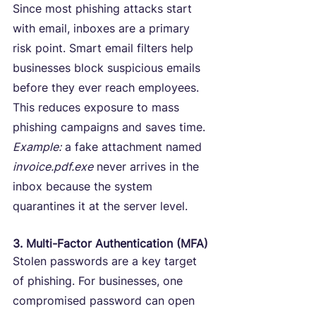
Since most phishing attacks start 
with email, inboxes are a primary 
risk point. Smart email filters help 
businesses block suspicious emails 
before they ever reach employees.
This reduces exposure to mass 
phishing campaigns and saves time.
Example:
 a fake attachment named 
invoice.pdf.exe
 never arrives in the 
inbox because the system 
quarantines it at the server level.
3. Multi-Factor Authentication (MFA)
Stolen passwords are a key target 
of phishing. For businesses, one 
compromised password can open 