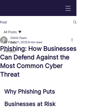
Post
All Posts
ESKA ITeam
All Posts
Sep 11, 2025
6 min read
Phishing: How Businesses
Pentest
Can Defend Against the
Most Common Cyber
Threat
Why Phishing Puts 
Businesses at Risk