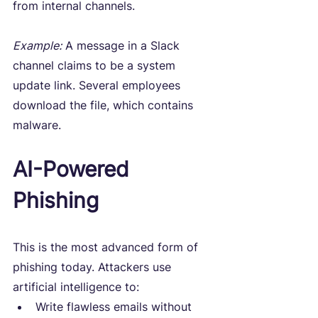
from internal channels.
Example:
 A message in a Slack 
channel claims to be a system 
update link. Several employees 
download the file, which contains 
malware.
AI-Powered 
Phishing
This is the most advanced form of 
phishing today. Attackers use 
artificial intelligence to:
Write flawless emails without 