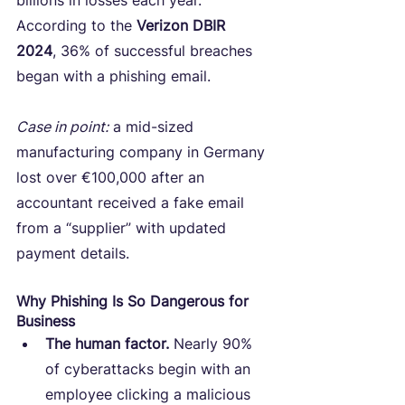
billions in losses each year. 
According to the 
Verizon DBIR 
2024
, 36% of successful breaches 
began with a phishing email.
Case in point:
 a mid-sized 
manufacturing company in Germany 
lost over €100,000 after an 
accountant received a fake email 
from a “supplier” with updated 
payment details.
Why Phishing Is So Dangerous for 
Business
The human factor.
 Nearly 90% 
of cyberattacks begin with an 
employee clicking a malicious 