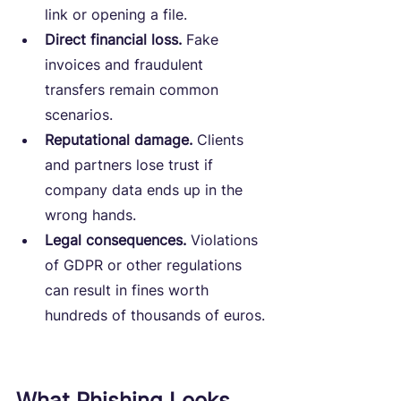
link or opening a file.
Direct financial loss.
 Fake 
invoices and fraudulent 
transfers remain common 
scenarios.
Reputational damage.
 Clients 
and partners lose trust if 
company data ends up in the 
wrong hands.
Legal consequences.
 Violations 
of GDPR or other regulations 
can result in fines worth 
hundreds of thousands of euros.
What Phishing Looks 