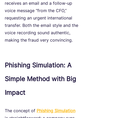
receives an email and a follow-up 
voice message “from the CFO,” 
requesting an urgent international 
transfer. Both the email style and the 
voice recording sound authentic, 
making the fraud very convincing.
Phishing Simulation: A 
Simple Method with Big 
Impact
The concept of 
Phishing Simulation