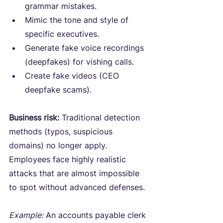
grammar mistakes.
Mimic the tone and style of 
specific executives.
Generate fake voice recordings 
(deepfakes) for vishing calls.
Create fake videos (CEO 
deepfake scams).
Business risk:
 Traditional detection 
methods (typos, suspicious 
domains) no longer apply. 
Employees face highly realistic 
attacks that are almost impossible 
to spot without advanced defenses.
Example:
 An accounts payable clerk 