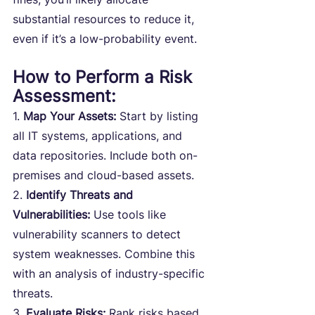
substantial resources to reduce it, 
even if it’s a low-probability event.
How to Perform a Risk 
Assessment:
1. 
Map Your Assets:
 Start by listing 
all IT systems, applications, and 
data repositories. Include both on-
premises and cloud-based assets.
2. 
Identify Threats and 
Vulnerabilities: 
Use tools like 
vulnerability scanners to detect 
system weaknesses. Combine this 
with an analysis of industry-specific 
threats.
3. 
Evaluate Risks:
 Rank risks based 