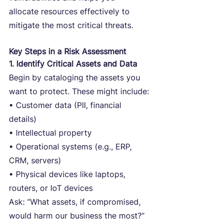
allocate resources effectively to 
mitigate the most critical threats.
Key Steps in a Risk Assessment
1. Identify Critical Assets and Data
Begin by cataloging the assets you 
want to protect. These might include:
• Customer data (PII, financial 
details)
• Intellectual property
• Operational systems (e.g., ERP, 
CRM, servers)
• Physical devices like laptops, 
routers, or IoT devices
Ask: “What assets, if compromised, 
would harm our business the most?”