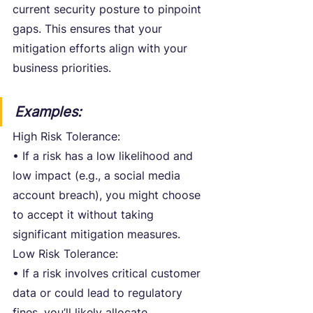
current security posture to pinpoint 
gaps. This ensures that your 
mitigation efforts align with your 
business priorities.
Examples:
High Risk Tolerance:
• If a risk has a low likelihood and 
low impact (e.g., a social media 
account breach), you might choose 
to accept it without taking 
significant mitigation measures.
Low Risk Tolerance:
• If a risk involves critical customer 
data or could lead to regulatory 
fines, you’ll likely allocate 