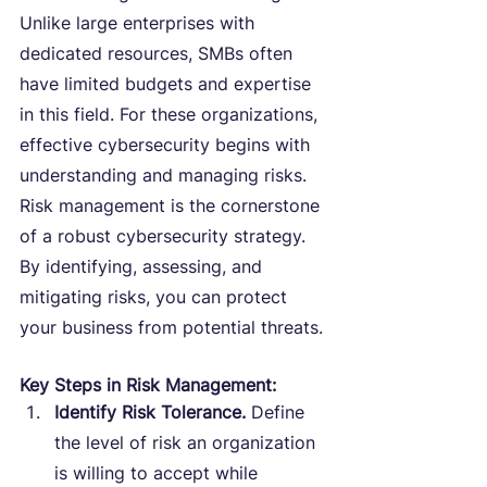
Unlike large enterprises with 
dedicated resources, SMBs often 
have limited budgets and expertise 
in this field. For these organizations, 
effective cybersecurity begins with 
understanding and managing risks. 
Risk management is the cornerstone 
of a robust cybersecurity strategy. 
By identifying, assessing, and 
mitigating risks, you can protect 
your business from potential threats.
Key Steps in Risk Management:
Identify Risk Tolerance.
 Define 
the level of risk an organization 
is willing to accept while 