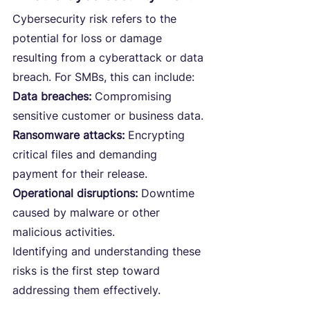
Cybersecurity risk refers to the 
potential for loss or damage 
resulting from a cyberattack or data 
breach. For SMBs, this can include:
Data breaches:
 Compromising 
sensitive customer or business data.
Ransomware attacks:
 Encrypting 
critical files and demanding 
payment for their release.
Operational disruptions: 
Downtime 
caused by malware or other 
malicious activities.
Identifying and understanding these 
risks is the first step toward 
addressing them effectively.