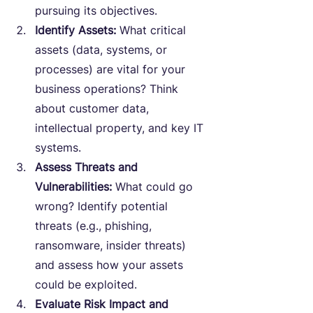
pursuing its objectives. 
Identify Assets: 
What critical 
assets (data, systems, or 
processes) are vital for your 
business operations? Think 
about customer data, 
intellectual property, and key IT 
systems.
Assess Threats and 
Vulnerabilities:
 What could go 
wrong? Identify potential 
threats (e.g., phishing, 
ransomware, insider threats) 
and assess how your assets 
could be exploited.
Evaluate Risk Impact and 