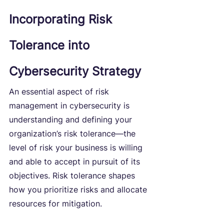
Incorporating Risk 
Tolerance into 
Cybersecurity Strategy
An essential aspect of risk 
management in cybersecurity is 
understanding and defining your 
organization’s risk tolerance—the 
level of risk your business is willing 
and able to accept in pursuit of its 
objectives. Risk tolerance shapes 
how you prioritize risks and allocate 
resources for mitigation.