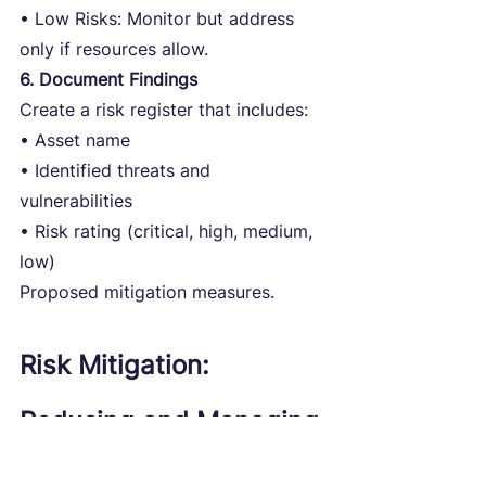
• Low Risks: Monitor but address 
only if resources allow.
6. Document Findings
Create a risk register that includes:
• Asset name
• Identified threats and 
vulnerabilities
• Risk rating (critical, high, medium, 
low)
Proposed mitigation measures.
Risk Mitigation: 
Reducing and Managing 
Cyber Risks