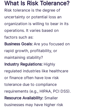
What Is Risk Tolerance?
Risk tolerance is the degree of 
uncertainty or potential loss an 
organization is willing to bear in its 
operations. It varies based on 
factors such as:
Business Goals:
 Are you focused on 
rapid growth, profitability, or 
maintaining stability?
Industry Regulations:
 Highly 
regulated industries like healthcare 
or finance often have low risk 
tolerance due to compliance 
requirements (e.g., HIPAA, PCI DSS).
Resource Availability: 
Smaller 
businesses may have higher risk 