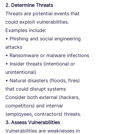
2. Determine Threats
Threats are potential events that 
could exploit vulnerabilities. 
Examples include:
• Phishing and social engineering 
attacks
• Ransomware or malware infections
• Insider threats (intentional or 
unintentional)
• Natural disasters (floods, fires) 
that could disrupt systems
Consider both external (hackers, 
competitors) and internal 
(employees, contractors) threats.
3. Assess Vulnerabilities
Vulnerabilities are weaknesses in 