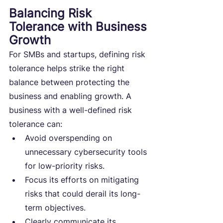
Balancing Risk 
Tolerance with Business 
Growth
For SMBs and startups, defining risk 
tolerance helps strike the right 
balance between protecting the 
business and enabling growth. A 
business with a well-defined risk 
tolerance can:
Avoid overspending on 
unnecessary cybersecurity tools 
for low-priority risks.
Focus its efforts on mitigating 
risks that could derail its long-
term objectives.
Clearly communicate its 