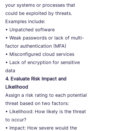
your systems or processes that 
could be exploited by threats. 
Examples include:
• Unpatched software
• Weak passwords or lack of multi-
factor authentication (MFA)
• Misconfigured cloud services
• Lack of encryption for sensitive 
data
4. Evaluate Risk Impact and 
Likelihood
Assign a risk rating to each potential 
threat based on two factors:
• Likelihood: How likely is the threat 
to occur?
• Impact: How severe would the 