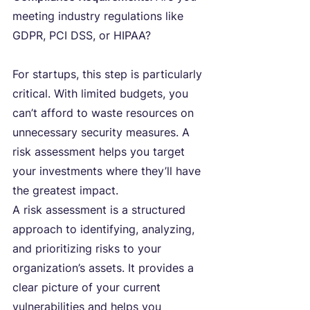
meeting industry regulations like 
GDPR, PCI DSS, or HIPAA?
For startups, this step is particularly 
critical. With limited budgets, you 
can’t afford to waste resources on 
unnecessary security measures. A 
risk assessment helps you target 
your investments where they’ll have 
the greatest impact.
A risk assessment is a structured 
approach to identifying, analyzing, 
and prioritizing risks to your 
organization’s assets. It provides a 
clear picture of your current 
vulnerabilities and helps you 