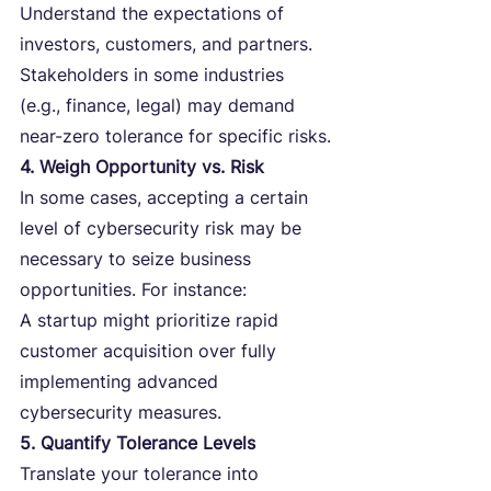
Understand the expectations of 
investors, customers, and partners. 
Stakeholders in some industries 
(e.g., finance, legal) may demand 
near-zero tolerance for specific risks.
4. Weigh Opportunity vs. Risk
In some cases, accepting a certain 
level of cybersecurity risk may be 
necessary to seize business 
opportunities. For instance:
A startup might prioritize rapid 
customer acquisition over fully 
implementing advanced 
cybersecurity measures.
5. Quantify Tolerance Levels
Translate your tolerance into 