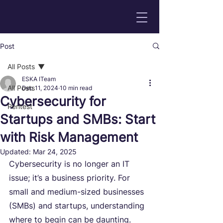
Post
All Posts
ESKA ITeam
All Posts
Dec 11, 2024
10 min read
Cybersecurity for
Pentest
Startups and SMBs: Start
with Risk Management
Updated:
Mar 24, 2025
Cybersecurity is no longer an IT 
issue; it’s a business priority. For 
small and medium-sized businesses 
(SMBs) and startups, understanding 
where to begin can be daunting. 