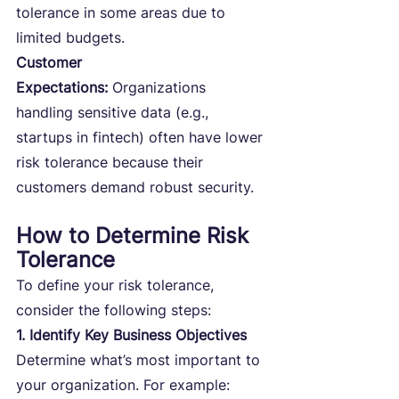
tolerance in some areas due to 
limited budgets.
Customer 
Expectations:
 Organizations 
handling sensitive data (e.g., 
startups in fintech) often have lower 
risk tolerance because their 
customers demand robust security.
How to Determine Risk 
Tolerance
To define your risk tolerance, 
consider the following steps:
1. Identify Key Business Objectives
Determine what’s most important to 
your organization. For example: