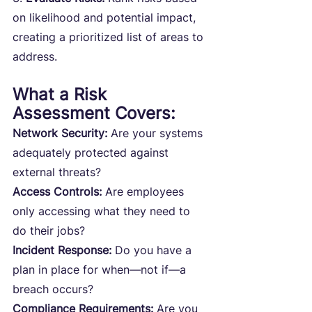
on likelihood and potential impact, 
creating a prioritized list of areas to 
address.
What a Risk 
Assessment Covers:
Network Security: 
Are your systems 
adequately protected against 
external threats?
Access Controls: 
Are employees 
only accessing what they need to 
do their jobs?
Incident Response: 
Do you have a 
plan in place for when—not if—a 
breach occurs?
Compliance Requirements:
 Are you 