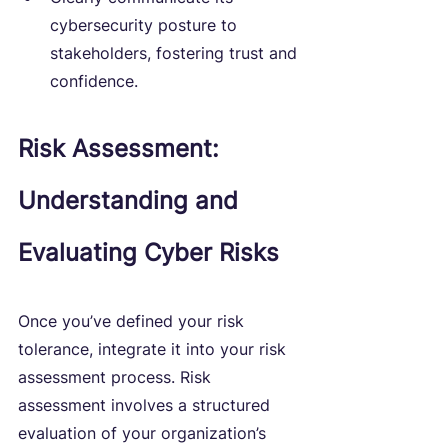
cybersecurity posture to 
stakeholders, fostering trust and 
confidence.
Risk Assessment: 
Understanding and 
Evaluating Cyber Risks
Once you’ve defined your risk 
tolerance, integrate it into your risk 
assessment process. Risk 
assessment involves a structured 
evaluation of your organization’s 