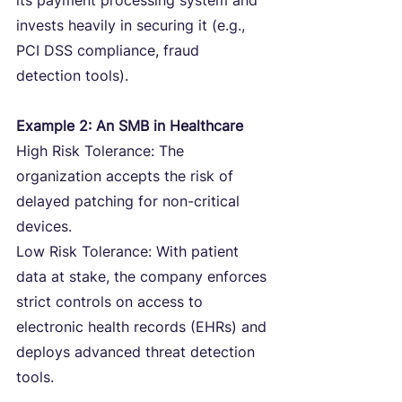
its payment processing system and 
invests heavily in securing it (e.g., 
PCI DSS compliance, fraud 
detection tools).
Example 2: An SMB in Healthcare
High Risk Tolerance: The 
organization accepts the risk of 
delayed patching for non-critical 
devices.
Low Risk Tolerance: With patient 
data at stake, the company enforces 
strict controls on access to 
electronic health records (EHRs) and 
deploys advanced threat detection 
tools.