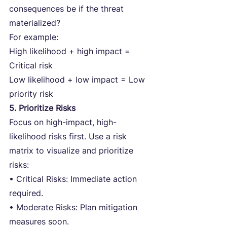
consequences be if the threat 
materialized?
For example:
High likelihood + high impact = 
Critical risk
Low likelihood + low impact = Low 
priority risk
5. Prioritize Risks
Focus on high-impact, high-
likelihood risks first. Use a risk 
matrix to visualize and prioritize 
risks:
• Critical Risks: Immediate action 
required.
• Moderate Risks: Plan mitigation 
measures soon.