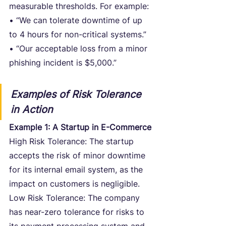
measurable thresholds. For example:
• “We can tolerate downtime of up 
to 4 hours for non-critical systems.”
• “Our acceptable loss from a minor 
phishing incident is $5,000.”
Examples of Risk Tolerance 
in Action
Example 1: A Startup in E-Commerce
High Risk Tolerance: The startup 
accepts the risk of minor downtime 
for its internal email system, as the 
impact on customers is negligible.
Low Risk Tolerance: The company 
has near-zero tolerance for risks to 