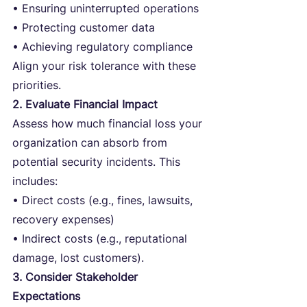
• Ensuring uninterrupted operations
• Protecting customer data
• Achieving regulatory compliance
Align your risk tolerance with these 
priorities.
2. Evaluate Financial Impact
Assess how much financial loss your 
organization can absorb from 
potential security incidents. This 
includes:
• Direct costs (e.g., fines, lawsuits, 
recovery expenses)
• Indirect costs (e.g., reputational 
damage, lost customers).
3. Consider Stakeholder 
Expectations