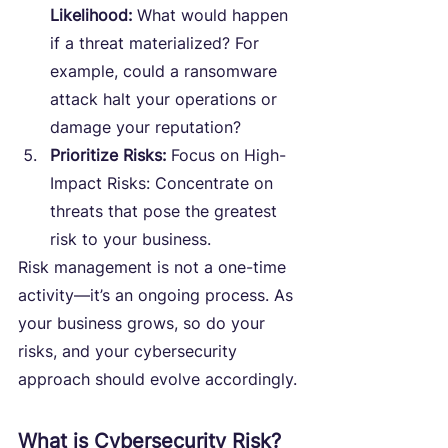
Likelihood:
 What would happen 
if a threat materialized? For 
example, could a ransomware 
attack halt your operations or 
damage your reputation?
Prioritize Risks:
 Focus on High-
Impact Risks: Concentrate on 
threats that pose the greatest 
risk to your business.
Risk management is not a one-time 
activity—it’s an ongoing process. As 
your business grows, so do your 
risks, and your cybersecurity 
approach should evolve accordingly.
What is Cybersecurity Risk?