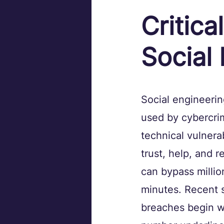
Critica
Social
Social engineeri
used by cybercrimi
technical vulnerab
trust, help, and r
can bypass million
minutes. Recent s
breaches begin wi