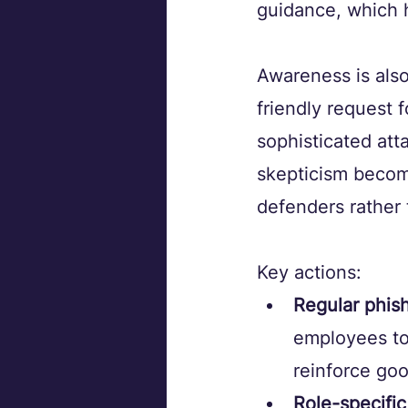
guidance, which h
Awareness is also
friendly request 
sophisticated att
skepticism become
defenders rather 
Key actions:
Regular phish
employees to
reinforce goo
Role-specific