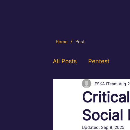
/
Home
Post
All Posts
Pentest
ESKA ITeam
Aug 2
Critica
Social
Updated:
Sep 8, 2025