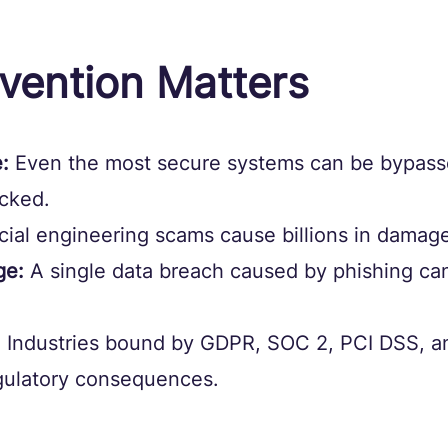
vention Matters
:
 Even the most secure systems can be bypasse
icked.
cial engineering scams cause billions in damage
ge:
 A single data breach caused by phishing can
:
 Industries bound by GDPR, SOC 2, PCI DSS, a
egulatory consequences.