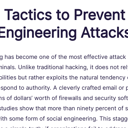
l Tactics to Prevent
 Engineering Attack
ng has become one of the most effective attack
nals. Unlike traditional hacking, it does not rel
ilities but rather exploits the natural tendency 
espond to authority. A cleverly crafted email or 
s of dollars’ worth of firewalls and security sof
tudies show that more than ninety percent of s
th some form of social engineering. This stagg