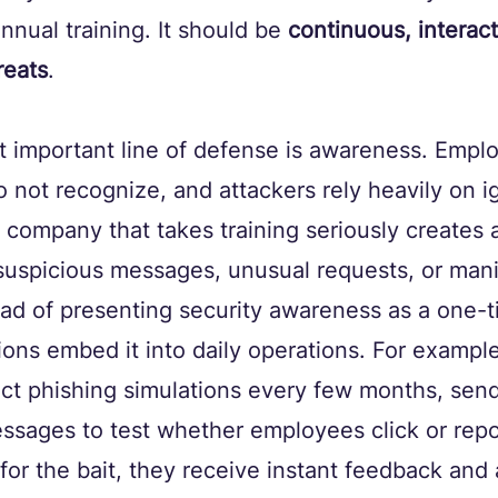
nnual training. It should be 
continuous, interact
reats
.
t important line of defense is awareness. Empl
o not recognize, and attackers rely heavily on 
A company that takes training seriously creates 
 suspicious messages, unusual requests, or mani
ead of presenting security awareness as a one-t
ions embed it into daily operations. For exampl
t phishing simulations every few months, sendi
ssages to test whether employees click or repo
for the bait, they receive instant feedback and 