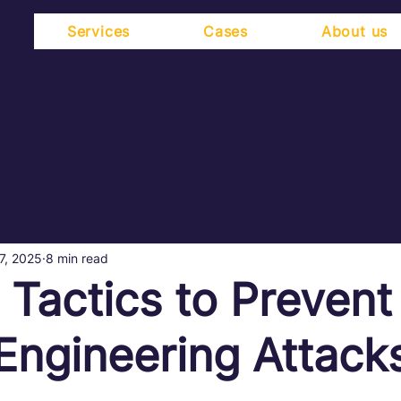
Services
Cases
About us
7, 2025
8 min read
l Tactics to Prevent
 Engineering Attack