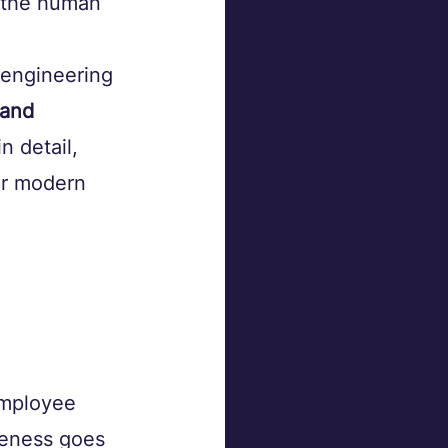
s the human 
 engineering 
 and 
n detail, 
or modern 
employee 
reness goes 