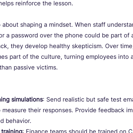
elps reinforce the lesson.
 about shaping a mindset. When staff understan
for a password over the phone could be part of 
ack, they develop healthy skepticism. Over time,
s part of the culture, turning employees into a
than passive victims.
ing simulations
: Send realistic but safe test ema
 measure their responses. Provide feedback im
d behavior.
 training
: Finance teams should be trained on C