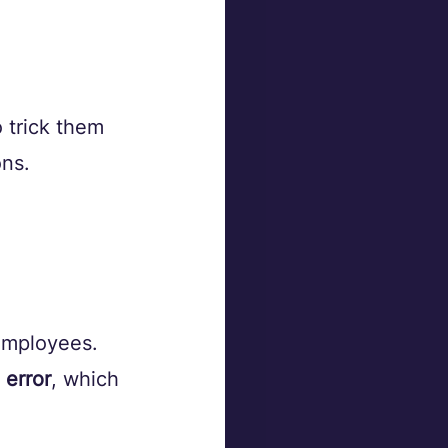
o trick them 
ns. 
 employees.
 error
, which 