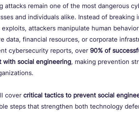
g attacks remain one of the most dangerous cy
esses and individuals alike. Instead of breaking 
 exploits, attackers manipulate human behavior 
e data, financial resources, or corporate infrast
nt cybersecurity reports, over 
90% of successf
t with social engineering
, making prevention str
rganizations.
’ll cover 
critical tactics to prevent social engine
ble steps that strengthen both technology def
.