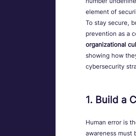
number underlines
element of securi
To stay secure, b
prevention as a c
organizational cu
showing how they
cybersecurity str
1. Build a
Human error is th
awareness must be