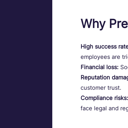
Why Pre
High success rate
employees are tr
Financial loss:
 So
Reputation dama
customer trust.
Compliance risks
face legal and r