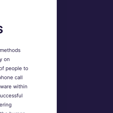
 
s
 methods 
y on 
of people to 
phone call 
tware within 
uccessful 
ering 