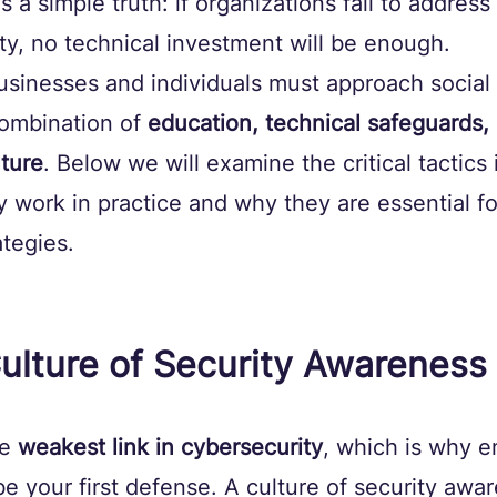
 a simple truth: if organizations fail to addres
ty, no technical investment will be enough.
usinesses and individuals must approach social
ombination of 
education, technical safeguards,
lture
. Below we will examine the critical tactics i
 work in practice and why they are essential f
ategies.
 Culture of Security Awareness
e 
weakest link in cybersecurity
, which is why 
 your first defense. A culture of security awa