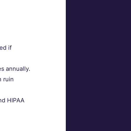
d if 
s annually.
 ruin 
nd HIPAA 