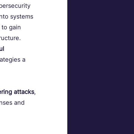
bersecurity 
into systems 
to gain 
ructure. 
ul 
ategies a 
ering attacks
, 
enses and 