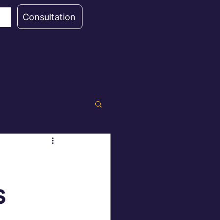
Consultation
s