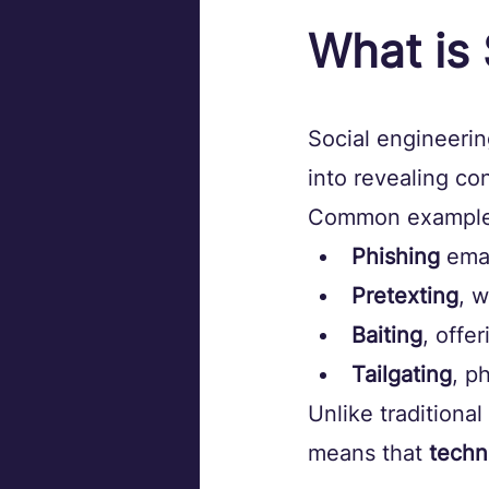
What is 
Social engineerin
into revealing co
Common examples
Phishing
 ema
Pretexting
, 
Baiting
, offe
Tailgating
, p
Unlike traditional
means that 
techn