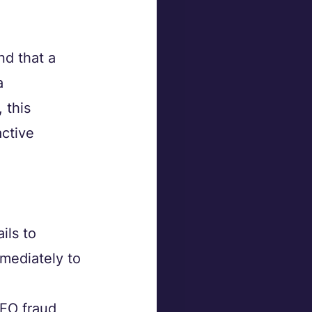
d that a 
a 
 this 
ctive 
ils to 
mediately to 
EO fraud 