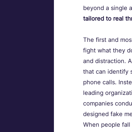
beyond a single a
tailored to real th
The first and mos
fight what they d
and distraction. 
that can identify
phone calls. Inst
leading organizat
companies conduc
designed fake me
When people fall 