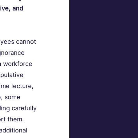
ive, and 
oyees cannot 
ignorance 
a workforce 
pulative 
ime lecture, 
e, some 
ng carefully 
rt them. 
additional 