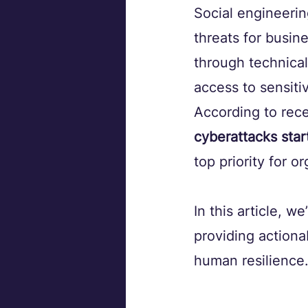
Social engineerin
threats for busin
through technical
access to sensitiv
According to rece
cyberattacks star
top priority for o
In this article, we
providing actiona
human resilience