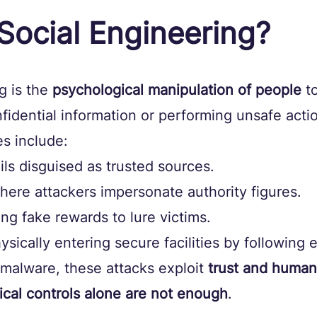
Social Engineering?
g is the 
psychological manipulation of people
 t
nfidential information or performing unsafe actio
 include:
ils disguised as trusted sources.
where attackers impersonate authority figures.
ring fake rewards to lure victims.
hysically entering secure facilities by following
 malware, these attacks exploit 
trust and human
ical controls alone are not enough
.