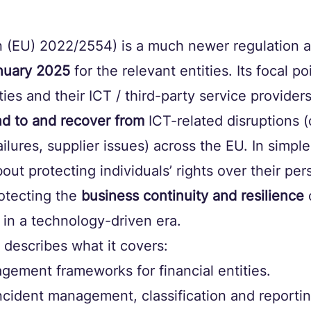
 (EU) 2022/2554) is a much newer regulation a
nuary 2025
 for the relevant entities. Its focal po
ities and their ICT / third-party service provider
nd to and recover from
 ICT-related disruptions 
ilures, supplier issues) across the EU. In simple
ut protecting individuals’ rights over their pers
tecting the 
business continuity and resilience
 
 in a technology-driven era.
describes what it covers:
gement frameworks for financial entities. 
ncident management, classification and reportin