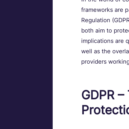
frameworks are pa
Regulation (GDPR)
both aim to protec
implications are 
well as the overla
providers working 
GDPR – 
Protecti