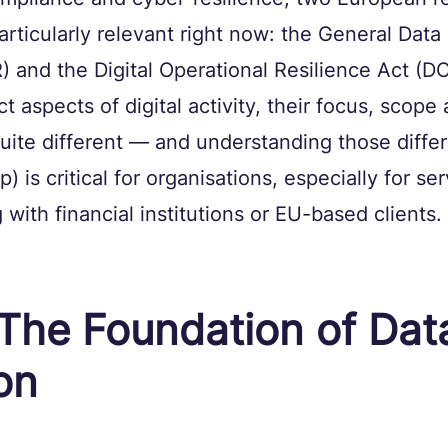
rticularly relevant right now: the General Data 
 and the Digital Operational Resilience Act (D
t aspects of digital activity, their focus, scope 
quite different — and understanding those diffe
p) is critical for organisations, especially for ser
with financial institutions or EU-based clients.
The Foundation of Dat
on