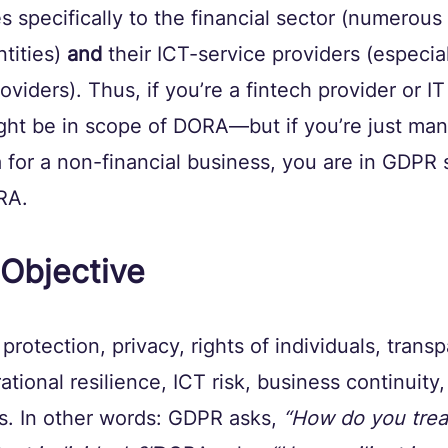
es specifically to the financial sector (numerous
tities) 
and
 their ICT-service providers (especiall
oviders). Thus, if you’re a fintech provider or I
ght be in scope of DORA—but if you’re just man
 for a non-financial business, you are in GDPR 
RA.
Objective
rotection, privacy, rights of individuals, trans
ional resilience, ICT risk, business continuity,
. In other words: GDPR asks, 
“How do you trea