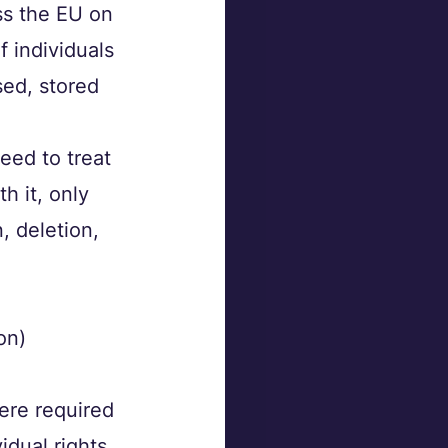
s the EU on 
 individuals 
sed, stored 
eed to treat 
h it, only 
, deletion, 
on)
ere required
idual rights 