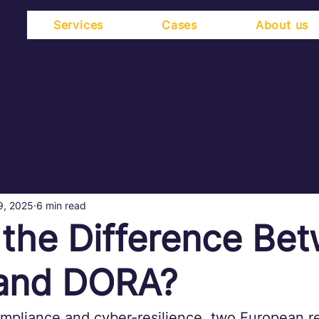
Services
Cases
About us
9, 2025
6 min read
 the Difference Be
and DORA?
ompliance and cyber-resilience, two European r