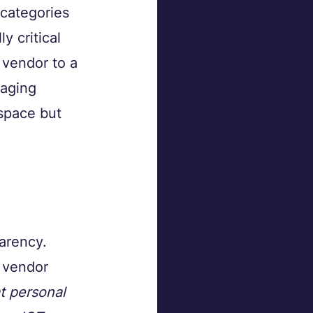
 categories 
y critical 
T vendor to a 
aging 
space but 
parency.
 vendor 
t personal 