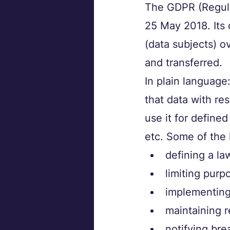
The GDPR (Regula
25 May 2018. Its 
(data subjects) o
and transferred. 
In plain language
that data with res
use it for defined
etc. Some of the 
defining a la
limiting purp
implementing 
maintaining r
notifying bre