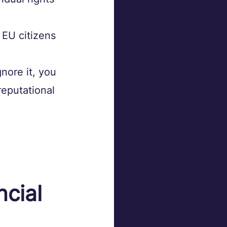
 EU citizens 
nore it, you 
reputational 
cial 