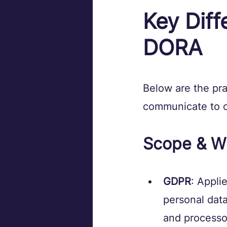
Key Dif
DORA
Below are the pra
communicate to c
Scope & Wh
GDPR
: Applie
personal data
and processo