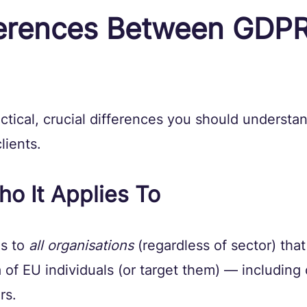
ferences Between GDPR
ctical, crucial differences you should understa
lients.
o It Applies To
s to 
all organisations
 (regardless of sector) tha
 of EU individuals (or target them) — including 
rs. 