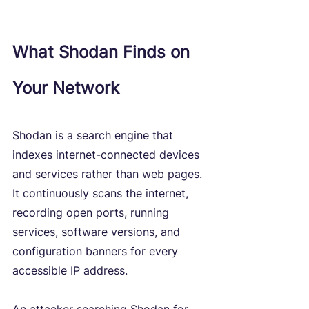
What Shodan Finds on 
Your Network
Shodan is a search engine that 
indexes internet-connected devices 
and services rather than web pages. 
It continuously scans the internet, 
recording open ports, running 
services, software versions, and 
configuration banners for every 
accessible IP address.