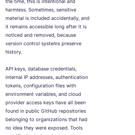
the time, this is intentional and 
harmless. Sometimes, sensitive 
material is included accidentally, and 
it remains accessible long after it is 
noticed and removed, because 
version control systems preserve 
history.
API keys, database credentials, 
internal IP addresses, authentication 
tokens, configuration files with 
environment variables, and cloud 
provider access keys have all been 
found in public GitHub repositories 
belonging to organizations that had 
no idea they were exposed. Tools 