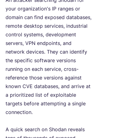
An attacker searching Shodan for 
your organization's IP ranges or 
domain can find exposed databases, 
remote desktop services, industrial 
control systems, development 
servers, VPN endpoints, and 
network devices. They can identify 
the specific software versions 
running on each service, cross-
reference those versions against 
known CVE databases, and arrive at 
a prioritized list of exploitable 
targets before attempting a single 
connection.
A quick search on Shodan reveals 