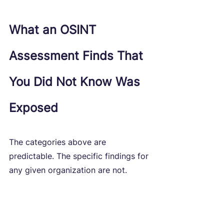
What an OSINT 
Assessment Finds That 
You Did Not Know Was 
Exposed
The categories above are 
predictable. The specific findings for 
any given organization are not.
OSINT assessments conducted as 
part of external penetration testing 