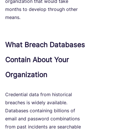
organization that would take 
months to develop through other 
means.
What Breach Databases 
Contain About Your 
Organization
Credential data from historical 
breaches is widely available. 
Databases containing billions of 
email and password combinations 
from past incidents are searchable 