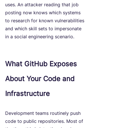
uses. An attacker reading that job 
posting now knows which systems 
to research for known vulnerabilities 
and which skill sets to impersonate 
in a social engineering scenario.
What GitHub Exposes 
About Your Code and 
Infrastructure
Development teams routinely push 
code to public repositories. Most of 