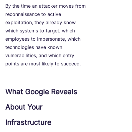
By the time an attacker moves from 
reconnaissance to active 
exploitation, they already know 
which systems to target, which 
employees to impersonate, which 
technologies have known 
vulnerabilities, and which entry 
points are most likely to succeed.
What Google Reveals 
About Your 
Infrastructure