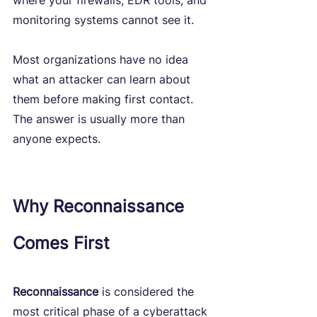
where your firewalls, EDR tools, and 
monitoring systems cannot see it.
Most organizations have no idea 
what an attacker can learn about 
them before making first contact. 
The answer is usually more than 
anyone expects.
Why Reconnaissance 
Comes First
Reconnaissance
 is considered the 
most critical phase of a cyberattack 