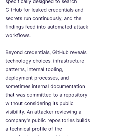
specifically designed to search 
GitHub for leaked credentials and 
secrets run continuously, and the 
findings feed into automated attack 
workflows.
Beyond credentials, GitHub reveals 
technology choices, infrastructure 
patterns, internal tooling, 
deployment processes, and 
sometimes internal documentation 
that was committed to a repository 
without considering its public 
visibility. An attacker reviewing a 
company's public repositories builds 
a technical profile of the 