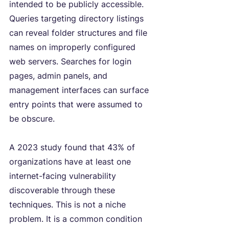
intended to be publicly accessible. 
Queries targeting directory listings 
can reveal folder structures and file 
names on improperly configured 
web servers. Searches for login 
pages, admin panels, and 
management interfaces can surface 
entry points that were assumed to 
be obscure.
A 2023 study found that 43% of 
organizations have at least one 
internet-facing vulnerability 
discoverable through these 
techniques. This is not a niche 
problem. It is a common condition 