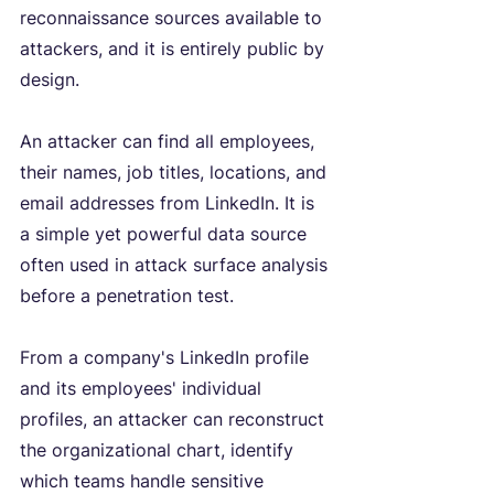
reconnaissance sources available to 
attackers, and it is entirely public by 
design.
An attacker can find all employees, 
their names, job titles, locations, and 
email addresses from LinkedIn. It is 
a simple yet powerful data source 
often used in attack surface analysis 
before a penetration test.
From a company's LinkedIn profile 
and its employees' individual 
profiles, an attacker can reconstruct 
the organizational chart, identify 
which teams handle sensitive 