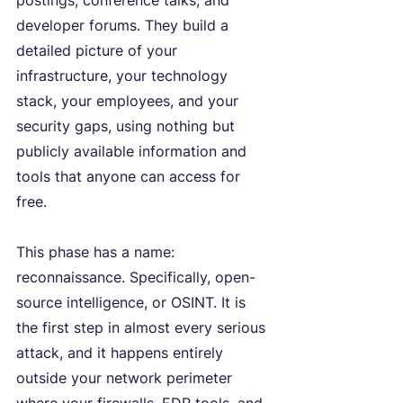
postings, conference talks, and 
developer forums. They build a 
detailed picture of your 
infrastructure, your technology 
stack, your employees, and your 
security gaps, using nothing but 
publicly available information and 
tools that anyone can access for 
free.
This phase has a name: 
reconnaissance. Specifically, open-
source intelligence, or OSINT. It is 
the first step in almost every serious 
attack, and it happens entirely 
outside your network perimeter 