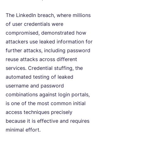
The LinkedIn breach, where millions 
of user credentials were 
compromised, demonstrated how 
attackers use leaked information for 
further attacks, including password 
reuse attacks across different 
services. Credential stuffing, the 
automated testing of leaked 
username and password 
combinations against login portals, 
is one of the most common initial 
access techniques precisely 
because it is effective and requires 
minimal effort.