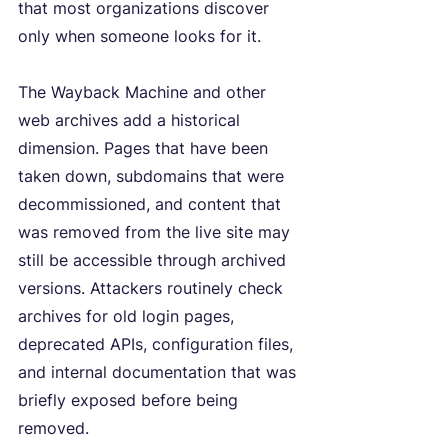
that most organizations discover 
only when someone looks for it.
The Wayback Machine and other 
web archives add a historical 
dimension. Pages that have been 
taken down, subdomains that were 
decommissioned, and content that 
was removed from the live site may 
still be accessible through archived 
versions. Attackers routinely check 
archives for old login pages, 
deprecated APIs, configuration files, 
and internal documentation that was 
briefly exposed before being 
removed.