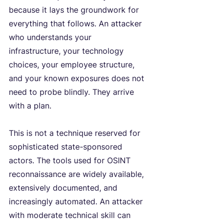
because it lays the groundwork for 
everything that follows. An attacker 
who understands your 
infrastructure, your technology 
choices, your employee structure, 
and your known exposures does not 
need to probe blindly. They arrive 
with a plan.
This is not a technique reserved for 
sophisticated state-sponsored 
actors. The tools used for OSINT 
reconnaissance are widely available, 
extensively documented, and 
increasingly automated. An attacker 
with moderate technical skill can 