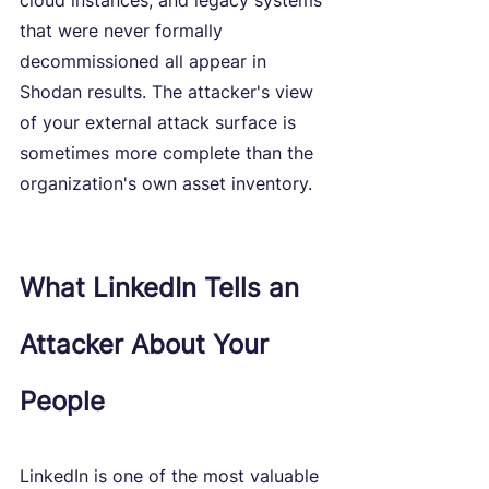
cloud instances, and legacy systems 
that were never formally 
decommissioned all appear in 
Shodan results. The attacker's view 
of your external attack surface is 
sometimes more complete than the 
organization's own asset inventory.
What LinkedIn Tells an 
Attacker About Your 
People
LinkedIn is one of the most valuable 