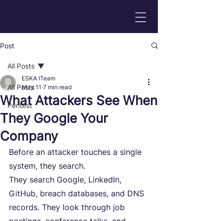
Post
All Posts
ESKA ITeam
All Posts
May 11
7 min read
What Attackers See When
Pentest
They Google Your
Company
Before an attacker touches a single 
system, they search.
They search Google, LinkedIn, 
GitHub, breach databases, and DNS 
records. They look through job 