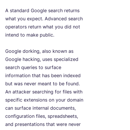
A standard Google search returns 
what you expect. Advanced search 
operators return what you did not 
intend to make public.
Google dorking, also known as 
Google hacking, uses specialized 
search queries to surface 
information that has been indexed 
but was never meant to be found. 
An attacker searching for files with 
specific extensions on your domain 
can surface internal documents, 
configuration files, spreadsheets, 
and presentations that were never 