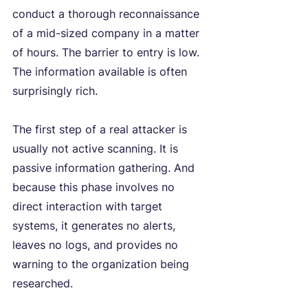
conduct a thorough reconnaissance 
of a mid-sized company in a matter 
of hours. The barrier to entry is low. 
The information available is often 
surprisingly rich.
The first step of a real attacker is 
usually not active scanning. It is 
passive information gathering. And 
because this phase involves no 
direct interaction with target 
systems, it generates no alerts, 
leaves no logs, and provides no 
warning to the organization being 
researched.