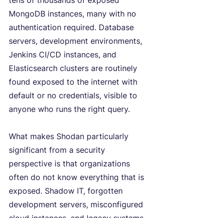
tens of thousands of exposed 
MongoDB instances, many with no 
authentication required. Database 
servers, development environments, 
Jenkins CI/CD instances, and 
Elasticsearch clusters are routinely 
found exposed to the internet with 
default or no credentials, visible to 
anyone who runs the right query.
What makes Shodan particularly 
significant from a security 
perspective is that organizations 
often do not know everything that is 
exposed. Shadow IT, forgotten 
development servers, misconfigured 