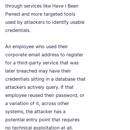
through services like Have I Been 
Pwned and more targeted tools 
used by attackers to identify usable 
credentials.
An employee who used their 
corporate email address to register 
for a third-party service that was 
later breached may have their 
credentials sitting in a database that 
attackers actively query. If that 
employee reused their password, or 
a variation of it, across other 
systems, the attacker has a 
potential entry point that requires 
no technical exploitation at all.