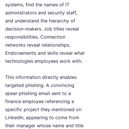
systems, find the names of IT 
administrators and security staff, 
and understand the hierarchy of 
decision-makers. Job titles reveal 
responsibilities. Connection 
networks reveal relationships. 
Endorsements and skills reveal what 
technologies employees work with.
This information directly enables 
targeted phishing. A convincing 
spear-phishing email sent to a 
finance employee referencing a 
specific project they mentioned on 
LinkedIn, appearing to come from 
their manager whose name and title 