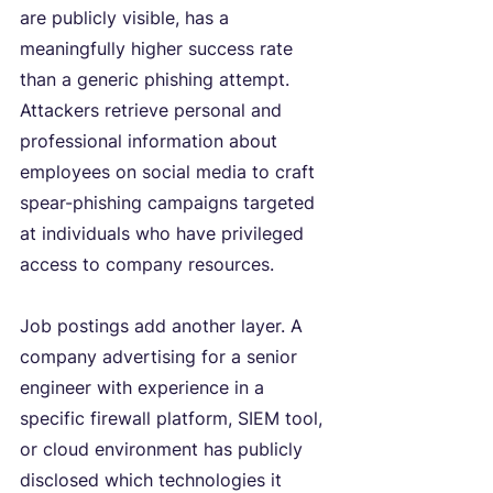
are publicly visible, has a 
meaningfully higher success rate 
than a generic phishing attempt. 
Attackers retrieve personal and 
professional information about 
employees on social media to craft 
spear-phishing campaigns targeted 
at individuals who have privileged 
access to company resources.
Job postings add another layer. A 
company advertising for a senior 
engineer with experience in a 
specific firewall platform, SIEM tool, 
or cloud environment has publicly 
disclosed which technologies it 