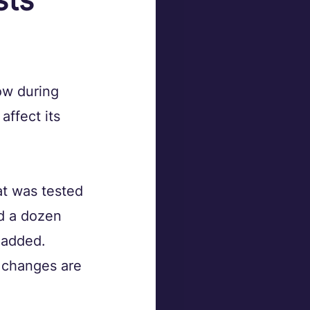
ow during 
ffect its 
t was tested 
nd a dozen 
 added. 
 changes are 