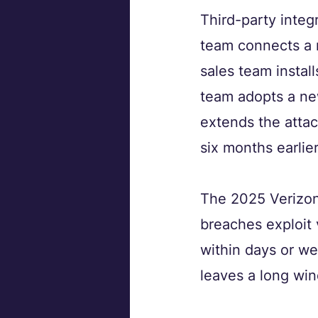
Third-party integ
team connects a 
sales team instal
team adopts a ne
extends the attac
six months earlier
The 2025 Verizon 
breaches exploit 
within days or we
leaves a long wi