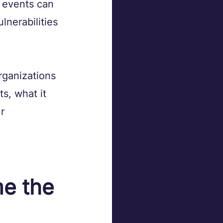
 events can 
lnerabilities 
rganizations 
s, what it 
r 
e the 