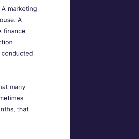
. A marketing 
ouse. A 
A finance 
tion 
t conducted 
that many 
ometimes 
nths, that 