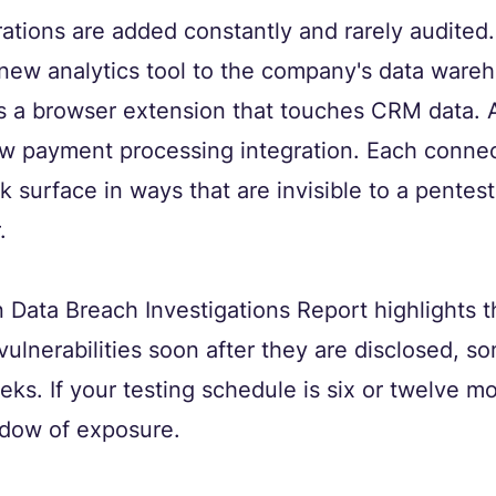
rations are added constantly and rarely audited
new analytics tool to the company's data wareh
ls a browser extension that touches CRM data. 
w payment processing integration. Each connec
k surface in ways that are invisible to a pentes
.
Data Breach Investigations Report highlights 
vulnerabilities soon after they are disclosed, s
eks. If your testing schedule is six or twelve mo
ndow of exposure.