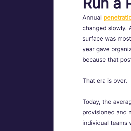
Run a 
Annual 
penetrati
changed slowly. A
surface was most
year gave organiz
because that post
That era is over.
Today, the averag
provisioned and m
individual teams 