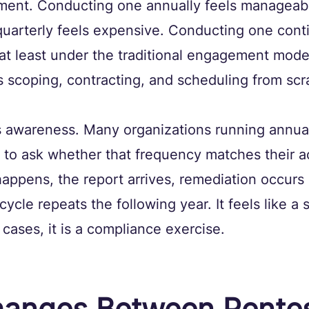
tment. Conducting one annually feels manageabl
uarterly feels expensive. Conducting one cont
, at least under the traditional engagement mod
s scoping, contracting, and scheduling from scr
is awareness. Many organizations running annua
to ask whether that frequency matches their ac
 happens, the report arrives, remediation occur
cycle repeats the following year. It feels like a 
cases, it is a compliance exercise.
anges Between Pentes