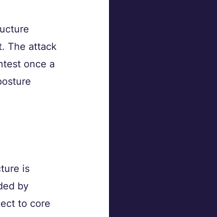
ructure 
t. The attack 
ntest once a 
posture 
.
ure is 
ded by 
ect to core 