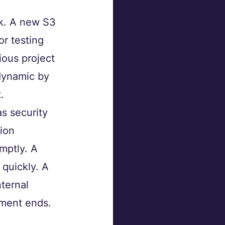
ck. A new S3 
r testing 
ious project 
dynamic by 
.
s security 
ion 
mptly. A 
quickly. A 
ternal 
ement ends.