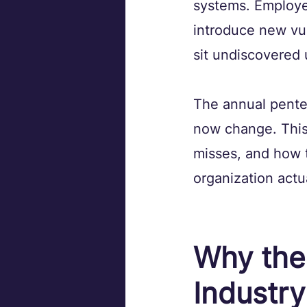
systems. Employee
introduce new vuln
sit undiscovered 
The annual pentes
now change. This 
misses, and how t
organization actu
Why the
Industry