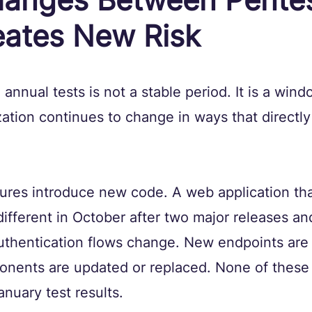
eates New Risk
nnual tests is not a stable period. It is a wind
ation continues to change in ways that directly a
ures introduce new code. A web application tha
different in October after two major releases a
uthentication flows change. New endpoints are
onents are updated or replaced. None of these
anuary test results.