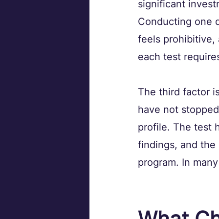
significant inves
Conducting one q
feels prohibitive
each test require
The third factor 
have not stopped 
profile. The test
findings, and the 
program. In many 
What Ch