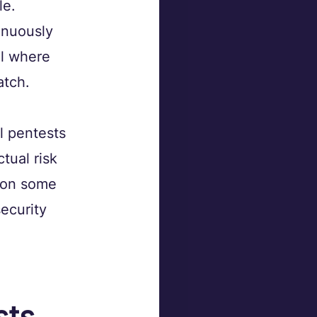
e. 
inuously 
el where 
atch.
l pentests 
tual risk 
s on some 
security 
ts 