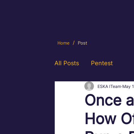
/
Home
Post
All Posts
Pentest
ESKA ITeam
May 
Once a
How Of