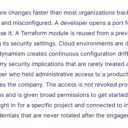
ure changes faster than most organizations tra
 and misconfigured. A developer opens a port fo
ose it. A Terraform module is reused from a prev
 its security settings. Cloud environments are 
dynamism creates continuous configuration drift
y security implications that are rarely treated a
er who held administrative access to a product
es the company. The access is not revoked pro
s and is given broad permissions to get started 
ght in for a specific project and connected to in
entials that are never rotated after the engag