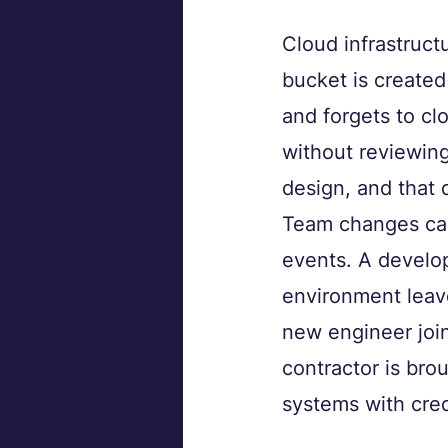
Cloud infrastruct
bucket is created
and forgets to cl
without reviewing
design, and that 
Team changes carr
events. A develop
environment leav
new engineer join
contractor is brou
systems with cred