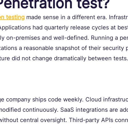
Penetration test?
on testing
 made sense in a different era. Infrast
pplications had quarterly release cycles at bes
ly on-premises and well-defined. Running a pe
ations a reasonable snapshot of their security 
ure did not change dramatically between tests
e company ships code weekly. Cloud infrastruct
odified continuously. SaaS integrations are ad
without central oversight. Third-party APIs conn