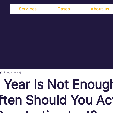
Services
Cases
About us
19
6 min read
 Year Is Not Enoug
ten Should You Act