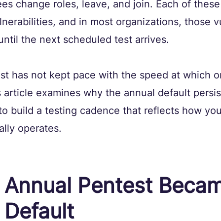
s change roles, leave, and join. Each of these
erabilities, and in most organizations, those vu
until the next scheduled test arrives.
t has not kept pace with the speed at which o
article examines why the annual default persist
o build a testing cadence that reflects how you
ally operates.
 Annual Pentest Becam
 Default