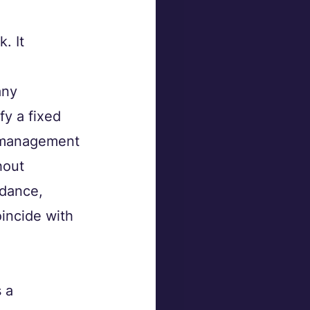
. It 
any 
y a fixed 
y management 
hout 
idance, 
incide with 
 a 