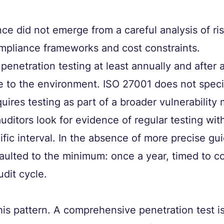
e did not emerge from a careful analysis of risk
pliance frameworks and cost constraints.
penetration testing at least annually and after 
e to the environment. ISO 27001 does not specif
uires testing as part of a broader vulnerabilit
ditors look for evidence of regular testing wit
fic interval. In the absence of more precise gu
aulted to the minimum: once a year, timed to co
dit cycle.
his pattern. A comprehensive penetration test is