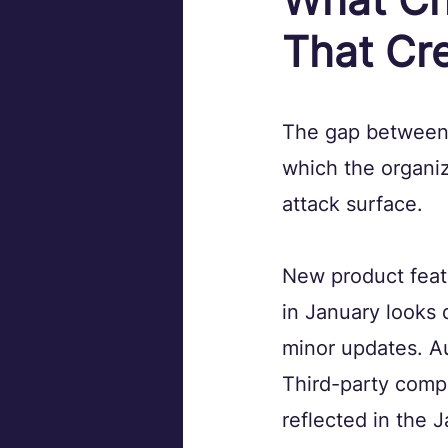
That Cr
The gap between a
which the organiz
attack surface.
New product feat
in January looks 
minor updates. A
Third-party comp
reflected in the J