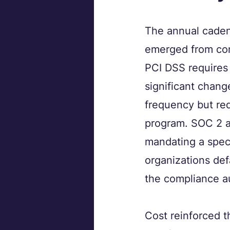
The annual cadenc
emerged from com
PCI DSS requires 
significant chang
frequency but req
program. SOC 2 au
mandating a speci
organizations def
the compliance au
Cost reinforced t