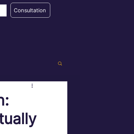
Consultation
h:
ually