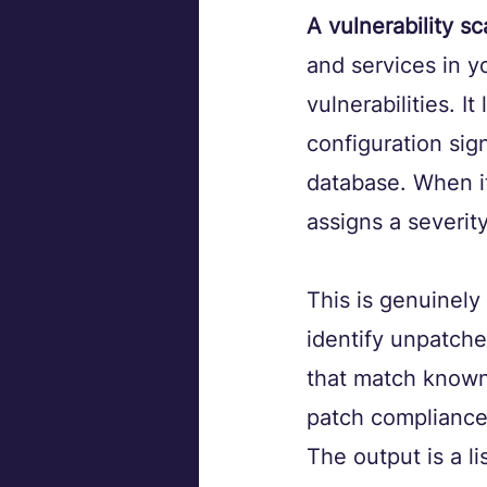
A vulnerability s
and services in 
vulnerabilities. I
configuration sign
database. When it 
assigns a severit
This is genuinely
identify unpatche
that match known 
patch compliance
The output is a li