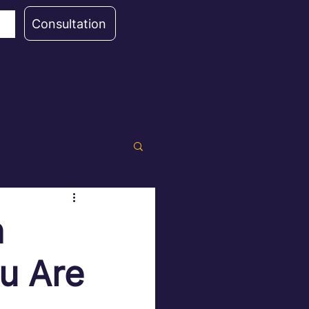
Consultation
n
u Are