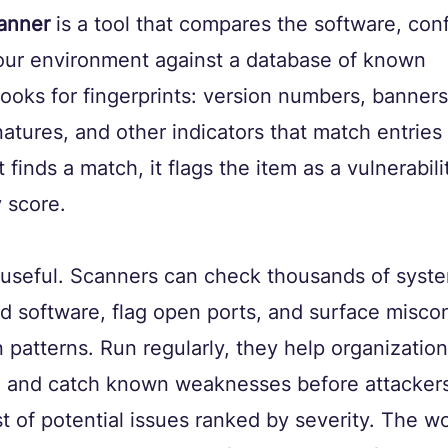
canner
 is a tool that compares the software, conf
your environment against a database of known 
t looks for fingerprints: version numbers, banners
atures, and other indicators that match entries i
finds a match, it flags the item as a vulnerabili
y score.
 useful. Scanners can check thousands of syste
d software, flag open ports, and surface miscon
patterns. Run regularly, they help organization
 and catch known weaknesses before attackers
st of potential issues ranked by severity. The wo