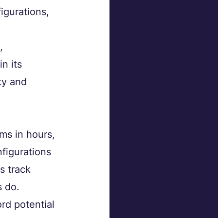
igurations, 
, 
n its 
ty and 
ms in hours, 
figurations 
s track 
 do.
rd potential 