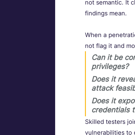
not semantic. It
findings mean.
When a penetratio
not flag it and m
Can it be co
privileges? 
Does it reve
attack feasib
Does it expo
credentials 
Skilled testers j
vulnerabilities t