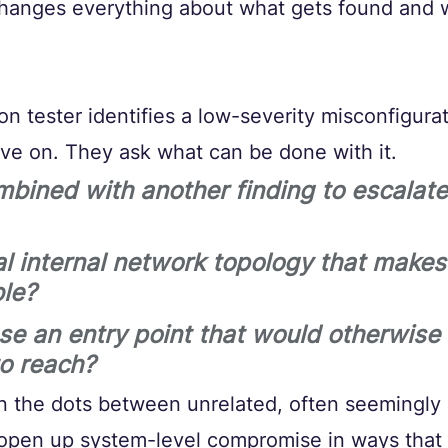
 changes everything about what gets found and 
n tester identifies a low-severity misconfigurat
ove on. They ask what can be done with it. 
mbined with another finding to escalate
al internal network topology that makes
le? 
se an entry point that would otherwise 
to reach?
oin the dots between unrelated, often seemingly
o open up system-level compromise in ways that