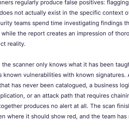
ners regularly produce false positives: flagging
 does not actually exist in the specific context o
rity teams spend time investigating findings th
 while the report creates an impression of tho
ct reality.
 the scanner only knows what it has been taught
 known vulnerabilities with known signatures. 
that has never been catalogued, a business logi
plication, or an attack path that requires chain
together produces no alert at all. The scan finis
en where it should show red, and the team has 