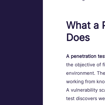
What a P
Does
A penetration tes
the objective of f
environment. The 
working from know
A vulnerability s
test discovers we