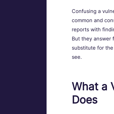
Confusing a vulne
common and conse
reports with findi
But they answer f
substitute for th
see.
What a V
Does