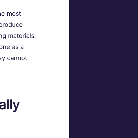
he most 
produce 
ng materials. 
one as a 
ey cannot 
lly 