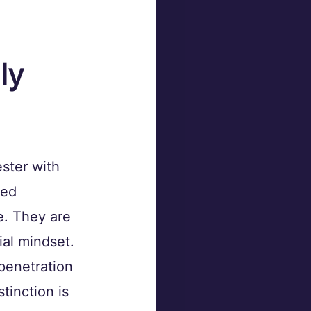
ly 
ster with 
led 
e. They are 
ial mindset.
penetration 
tinction is 