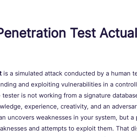
enetration Test Actual
t
 is a simulated attack conducted by a human te
inding and exploiting vulnerabilities in a control
tester is not working from a signature databas
ledge, experience, creativity, and an adversar
can uncovers weaknesses in your system, but a 
aknesses and attempts to exploit them. That dis