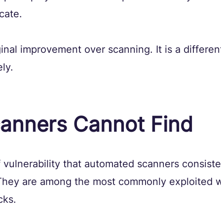
cate.
ginal improvement over scanning. It is a differen
ly.
anners Cannot Find
 vulnerability that automated scanners consiste
They are among the most commonly exploited 
cks.