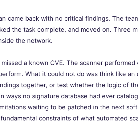
can came back with no critical findings. The tea
arked the task complete, and moved on. Three mo
nside the network.
 missed a known CVE. The scanner performed ex
erform. What it could not do was think like an a
ndings together, or test whether the logic of th
in ways no signature database had ever catalo
imitations waiting to be patched in the next sof
 fundamental constraints of what automated sca