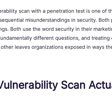
rability scan with a penetration test is one of t
quential misunderstandings in security. Both 
ngs. Both use the word security in their marketi
undamentally different questions, and treating 
e other leaves organizations exposed in ways th
ulnerability Scan Actua