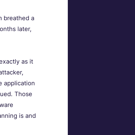
m breathed a 
nths later, 
actly as it 
ttacker, 
e application 
gued. Those 
tware 
nning is and 