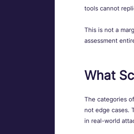
tools cannot repli
This is not a mar
assessment entire
What Sc
The categories of
not edge cases. 
in real-world atta