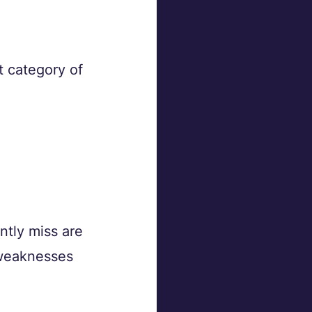
t category of 
ntly miss are 
weaknesses 