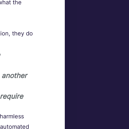
what the 
ion, they do 
 
 another 
require 
 harmless 
 automated 