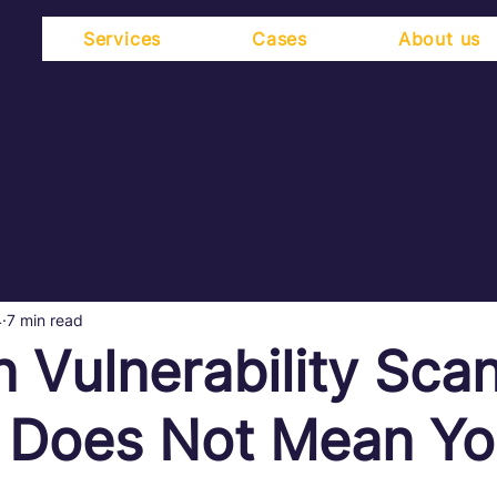
Services
Cases
About us
4
7 min read
n Vulnerability Sca
 Does Not Mean Yo