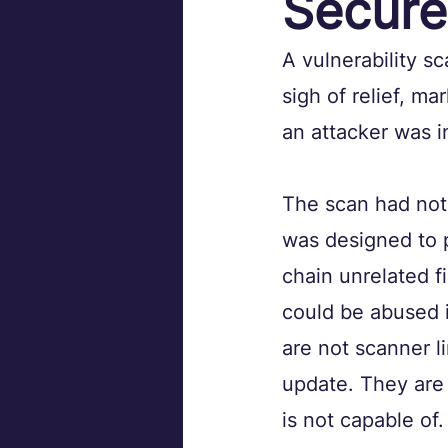
Secure
A vulnerability s
sigh of relief, m
an attacker was i
The scan had not
was designed to p
chain unrelated fi
could be abused 
are not scanner l
update. They are
is not capable of.