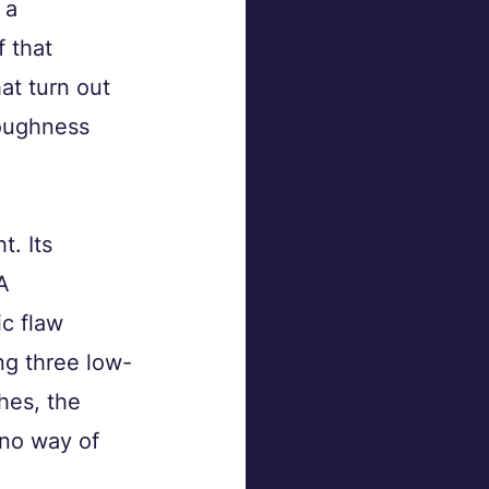
 a 
f that 
at turn out 
roughness 
. Its 
A 
c flaw 
ing three low-
hes, the 
no way of 