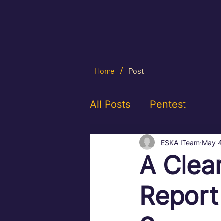
/
Home
Post
All Posts
Pentest
ESKA ITeam
May 
A Clea
Report